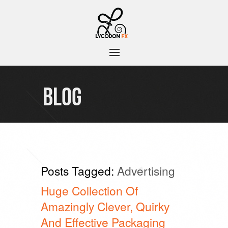
BLOG
Posts Tagged:
Advertising
Huge Collection Of
Amazingly Clever, Quirky
And Effective Packaging