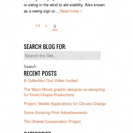
or swing in the wind to aid stability. Also known
as a swing sign or…
Read more »
<<
1
2
SEARCH BLOG FOR:
Search
for:
RECENT POSTS
A Collection Cool Video Invites!
The Wazir Movie graphic designer on designing
for Vinod Chopra Productions
Project: Mobile Applications for Climate Change
Some Amazing Print Advertisements
The Gharial Conservation Project