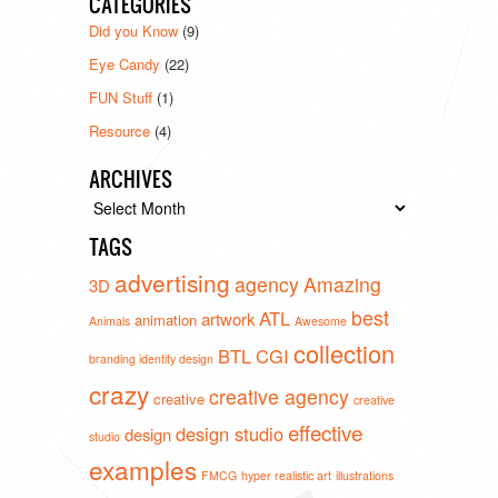
CATEGORIES
Did you Know
(9)
Eye Candy
(22)
FUN Stuff
(1)
Resource
(4)
ARCHIVES
Archives
TAGS
advertising
agency
Amazing
3D
best
ATL
artwork
animation
Animals
Awesome
collection
BTL
CGI
branding identity design
crazy
creative agency
creative
creative
effective
design studio
design
studio
examples
FMCG
hyper realistic art
illustrations