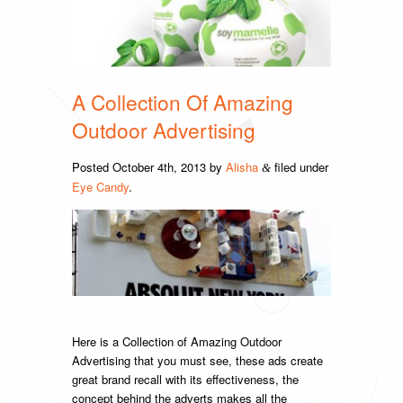
A Collection Of Amazing
Outdoor Advertising
Posted
October 4th, 2013
by
Alisha
filed under
&
Eye Candy
.
Here is a Collection of Amazing Outdoor
Advertising that you must see, these ads create
great brand recall with its effectiveness, the
concept behind the adverts makes all the