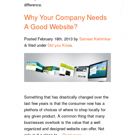
difference.
Why Your Company Needs
A Good Website?
Posted
February 18th, 2013
by
Sameer Kehimkar
filed under
Did you Know
.
&
Something that has drastically changed over the
last few years is that the consumer now has a
plethora of choices of where to shop locally for
any given product. A common thing that many
businesses overlook is the value that a well
organized and designed website can offer. Not
only is it a place to…
Read more »