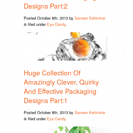
Designs Part:2
Posted
October 8th, 2013
by
Sameer Kehimkar
filed under
Eye Candy
.
&
Huge Collection Of
Amazingly Clever, Quirky
And Effective Packaging
Designs Part:1
Posted
October 8th, 2013
by
Sameer Kehimkar
filed under
Eye Candy
.
&