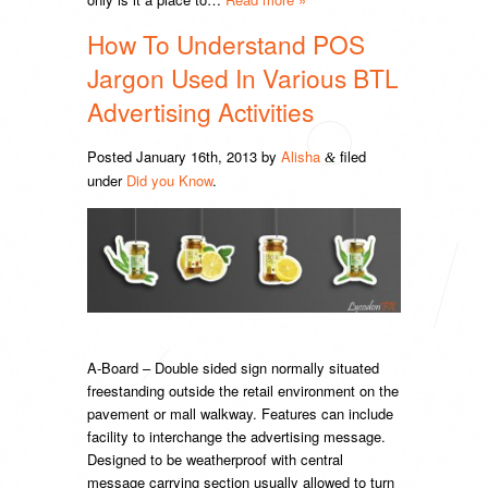
How To Understand POS
Jargon Used In Various BTL
Advertising Activities
Posted
January 16th, 2013
by
Alisha
filed
&
under
Did you Know
.
A-Board – Double sided sign normally situated
freestanding outside the retail environment on the
pavement or mall walkway. Features can include
facility to interchange the advertising message.
Designed to be weatherproof with central
message carrying section usually allowed to turn