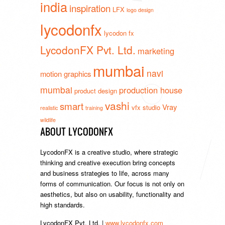
india
inspiration
LFX
logo design
lycodonfx
lycodon fx
LycodonFX Pvt. Ltd.
marketing
mumbai
navi
motion graphics
mumbai
production house
product design
vashi
smart
Vray
vfx studio
realistic
training
wildlife
ABOUT LYCODONFX
LycodonFX is a creative studio, where strategic
thinking and creative execution bring concepts
and business strategies to life, across many
forms of communication. Our focus is not only on
aesthetics, but also on usability, functionality and
high standards.
LycodonFX Pvt. Ltd. |
www.lycodonfx.com