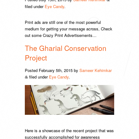
filed under
Eye Candy
.
Print ads are still one of the most powerful
medium for getting your message across, Check
out some Crazy Print Advertisements…
The Gharial Conservation
Project
Posted
February 5th, 2015
by
Sameer Kehimkar
filed under
Eye Candy
.
&
Here is a showcase of the recent project that was
successfully accomplished for awareness