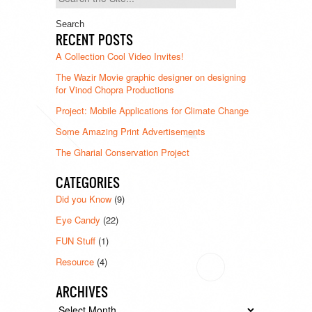
for:
RECENT POSTS
A Collection Cool Video Invites!
The Wazir Movie graphic designer on designing
for Vinod Chopra Productions
Project: Mobile Applications for Climate Change
Some Amazing Print Advertisements
The Gharial Conservation Project
CATEGORIES
Did you Know
(9)
Eye Candy
(22)
FUN Stuff
(1)
Resource
(4)
ARCHIVES
Archives