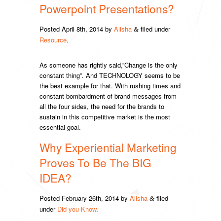
Powerpoint Presentations?
Posted
April 8th, 2014
by
Alisha
filed under
&
Resource
.
As someone has rightly said,”Change is the only
constant thing”. And TECHNOLOGY seems to be
the best example for that. With rushing times and
constant bombardment of brand messages from
all the four sides, the need for the brands to
sustain in this competitive market is the most
essential goal.
Why Experiential Marketing
Proves To Be The BIG
IDEA?
Posted
February 26th, 2014
by
Alisha
filed
&
under
Did you Know
.