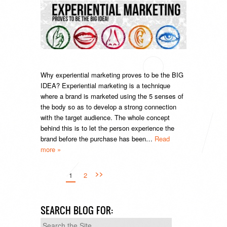
Why experiential marketing proves to be the BIG
IDEA? Experiential marketing is a technique
where a brand is marketed using the 5 senses of
the body so as to develop a strong connection
with the target audience. The whole concept
behind this is to let the person experience the
brand before the purchase has been…
Read
more »
>>
1
2
SEARCH BLOG FOR:
Search