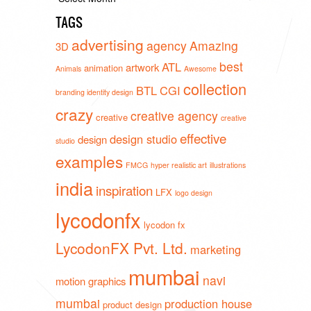
TAGS
advertising
agency
Amazing
3D
best
ATL
artwork
animation
Animals
Awesome
collection
BTL
CGI
branding identity design
crazy
creative agency
creative
creative
effective
design studio
design
studio
examples
FMCG
hyper realistic art
illustrations
india
inspiration
LFX
logo design
lycodonfx
lycodon fx
LycodonFX Pvt. Ltd.
marketing
mumbai
navi
motion graphics
mumbai
production house
product design