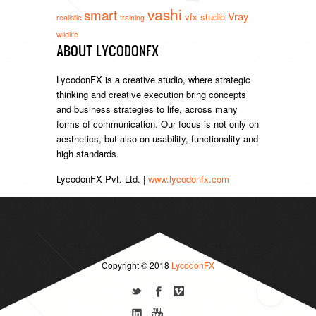
vashi
smart
Vray
vfx studio
realistic
training
wildlife
ABOUT LYCODONFX
LycodonFX is a creative studio, where strategic
thinking and creative execution bring concepts
and business strategies to life, across many
forms of communication. Our focus is not only on
aesthetics, but also on usability, functionality and
high standards.
LycodonFX Pvt. Ltd. |
www.lycodonfx.com
Copyright © 2018
LycodonFX