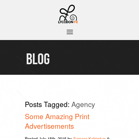
BLOG
Posts Tagged:
Agency
Some Amazing Print
Advertisements
Posted
July 15th, 2015
by
Sameer Kehimkar
&