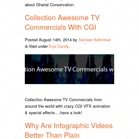
about Gharial Conservation.
Collection Awesome TV
Commercials With CGI
Posted
August 14th, 2014
by
Sameer Kehimkar
filed under
Eye Candy
.
&
Collection Awesome TV Commercials from
around the world with crazy CGI VFX animation
& special effects….have a look!
Why Are Infographic Videos
Better Than Plain