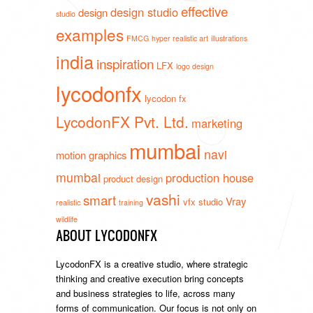
effective
design studio
design
studio
examples
FMCG
hyper realistic art
illustrations
india
inspiration
LFX
logo design
lycodonfx
lycodon fx
LycodonFX Pvt. Ltd.
marketing
mumbai
navi
motion graphics
mumbai
production house
product design
vashi
smart
Vray
vfx studio
realistic
training
wildlife
ABOUT LYCODONFX
LycodonFX is a creative studio, where strategic
thinking and creative execution bring concepts
and business strategies to life, across many
forms of communication. Our focus is not only on