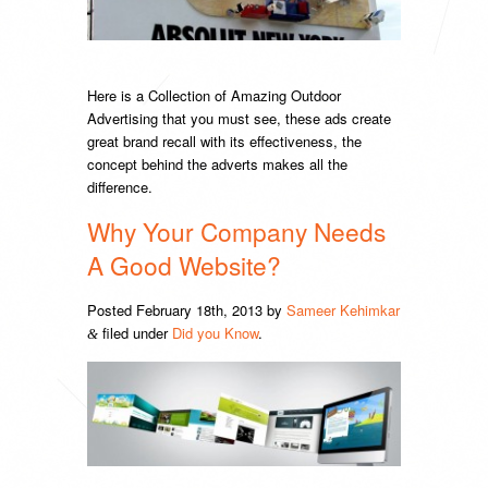
Here is a Collection of Amazing Outdoor
Advertising that you must see, these ads create
great brand recall with its effectiveness, the
concept behind the adverts makes all the
difference.
Why Your Company Needs
A Good Website?
Posted
February 18th, 2013
by
Sameer Kehimkar
filed under
Did you Know
.
&