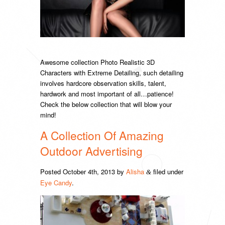
Awesome collection Photo Realistic 3D
Characters with Extreme Detailing, such detailing
involves hardcore observation skills, talent,
hardwork and most important of all…patience!
Check the below collection that will blow your
mind!
A Collection Of Amazing
Outdoor Advertising
Posted
October 4th, 2013
by
Alisha
filed under
&
Eye Candy
.