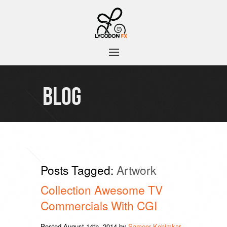
BLOG
Posts Tagged:
Artwork
Collection Awesome TV
Commercials With CGI
Posted
August 14th, 2014
by
Sameer Kehimkar