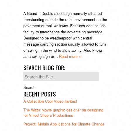
A-Board – Double sided sign normally situated
freestanding outside the retail environment on the
pavement or mall walkway. Features can include
facility to interchange the advertising message.
Designed to be weatherproof with central
message carrying section usually allowed to turn
or swing in the wind to aid stability. Also known
as a swing sign or…
Read more »
SEARCH BLOG FOR:
Search
for:
RECENT POSTS
A Collection Cool Video Invites!
The Wazir Movie graphic designer on designing
for Vinod Chopra Productions
Project: Mobile Applications for Climate Change