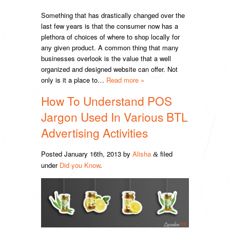
Something that has drastically changed over the
last few years is that the consumer now has a
plethora of choices of where to shop locally for
any given product. A common thing that many
businesses overlook is the value that a well
organized and designed website can offer. Not
only is it a place to…
Read more »
How To Understand POS
Jargon Used In Various BTL
Advertising Activities
Posted
January 16th, 2013
by
Alisha
filed
&
under
Did you Know
.