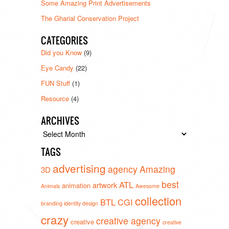
Some Amazing Print Advertisements
The Gharial Conservation Project
CATEGORIES
Did you Know
(9)
Eye Candy
(22)
FUN Stuff
(1)
Resource
(4)
ARCHIVES
Archives
TAGS
advertising
agency
Amazing
3D
best
ATL
artwork
animation
Animals
Awesome
collection
BTL
CGI
branding identity design
crazy
creative agency
creative
creative