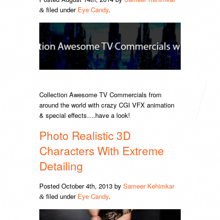
filed under
Eye Candy
.
&
Collection Awesome TV Commercials from
around the world with crazy CGI VFX animation
& special effects….have a look!
Photo Realistic 3D
Characters With Extreme
Detailing
Posted
October 4th, 2013
by
Sameer Kehimkar
filed under
Eye Candy
.
&