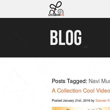
BLOG
Posts Tagged:
Navi Mu
A Collection Cool Video
Posted
January 21st, 2016
by
Sameer K