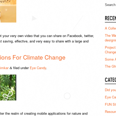
RECE
A Colle
The Waz
get your very own video that you can share on Facebook, twitter,
designi
t saving, effective, and very easy to share with a large and
Project
Chang
ations For Climate Change
Some A
The Gha
imkar
filed under
Eye Candy
.
&
CATE
Did yo
Eye Ca
FUN St
Resour
er the realm of creating mobile applications for nature and