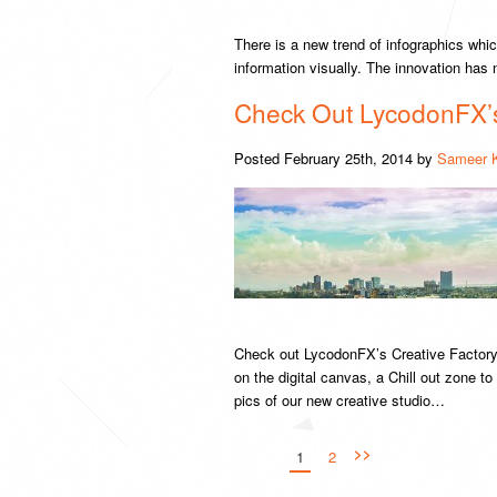
There is a new trend of infographics whic
information visually. The innovation ha
Check Out LycodonFX’s 
Posted
February 25th, 2014
by
Sameer 
Check out LycodonFX’s Creative Factory
on the digital canvas, a Chill out zone t
pics of our new creative studio…
>>
1
2