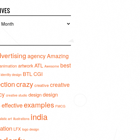
IVES
es
vertising
agency
Amazing
best
ATL
artwork
animation
Awesome
BTL
CGI
identity design
crazy
ection
creative
creative
cy
design
design
creative studio
examples
effective
o
FMCG
india
istic art
illustrations
ration
LFX
logo design