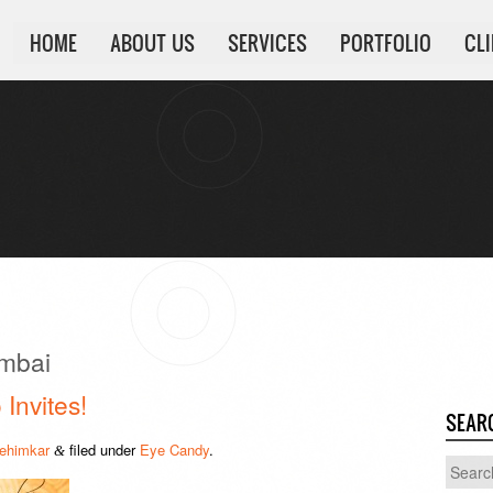
HOME
ABOUT US
SERVICES
PORTFOLIO
CL
mbai
 Invites!
SEAR
ehimkar
filed under
Eye Candy
.
&
Search
for: