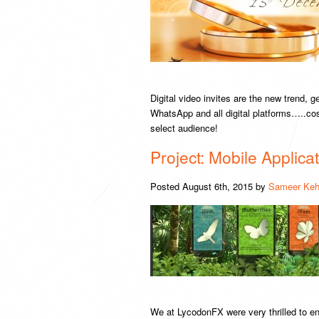
Digital video invites are the new trend, 
WhatsApp and all digital platforms…..cos
select audience!
Project: Mobile Applic
Posted
August 6th, 2015
by
Sameer Keh
We at LycodonFX were very thrilled to ent