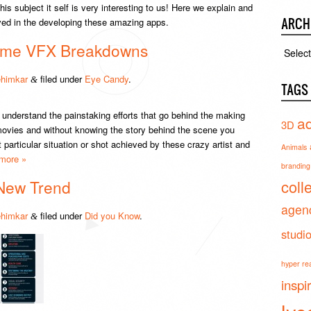
s subject it self is very interesting to us! Here we explain and
ARCH
ed in the developing these amazing apps.
some VFX Breakdowns
Archiv
himkar
filed under
Eye Candy
.
&
TAGS
understand the painstaking efforts that go behind the making
ad
3D
 movies and without knowing the story behind the scene you
articular situation or shot achieved by these crazy artist and
Animals
more »
branding 
coll
New Trend
agen
himkar
filed under
Did you Know
.
&
studi
hyper real
inspi