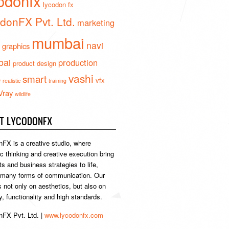
odonfx
lycodon fx
donFX Pvt. Ltd.
marketing
mumbai
navi
 graphics
ai
production
product design
vashi
smart
e
vfx
realistic
training
Vray
wildlife
T LYCODONFX
FX is a creative studio, where
ic thinking and creative execution bring
s and business strategies to life,
 many forms of communication. Our
s not only on aesthetics, but also on
ty, functionality and high standards.
FX Pvt. Ltd. |
www.lycodonfx.com