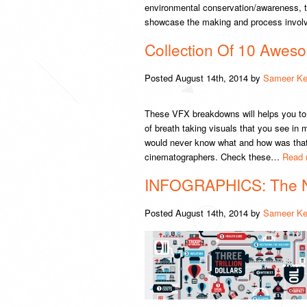
environmental conservation/awareness, thi
showcase the making and process involv
Collection Of 10 Awe
Posted
August 14th, 2014
by
Sameer Ke
These VFX breakdowns will helps you to 
of breath taking visuals that you see in
would never know what and how was that p
cinematographers. Check these…
Read 
INFOGRAPHICS: The 
Posted
August 14th, 2014
by
Sameer Ke