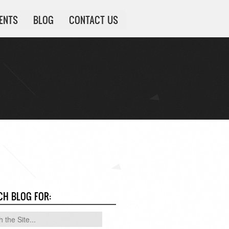
IENTS
BLOG
CONTACT US
CH BLOG FOR: