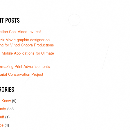
NT POSTS
ction Cool Video Invites!
ir Movie graphic designer on
ng for Vinod Chopra Productions
: Mobile Applications for Climate
e
mazing Print Advertisements
rial Conservation Project
GORIES
u Know
(9)
ndy
(22)
uff
(1)
ce
(4)