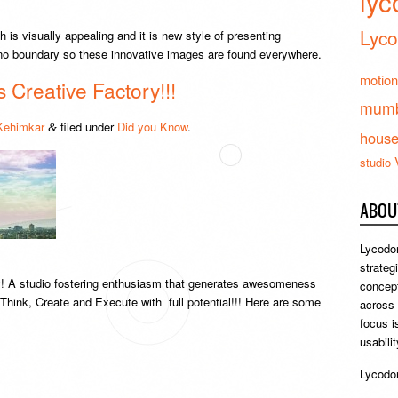
lyc
Lyco
h is visually appealing and it is new style of presenting
s no boundary so these innovative images are found everywhere.
motion
Creative Factory!!!
mumb
Kehimkar
filed under
Did you Know
.
&
hous
studio
ABOU
Lycodon
strateg
! A studio fostering enthusiasm that generates awesomeness
concept
o Think, Create and Execute with full potential!!! Here are some
across
focus i
usabili
Lycodon