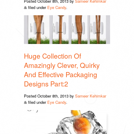
Posted
October 8th, 2013
by
Sameer Kehimkar
filed under
Eye Candy
.
&
Huge Collection Of
Amazingly Clever, Quirky
And Effective Packaging
Designs Part:2
Posted
October 8th, 2013
by
Sameer Kehimkar
filed under
Eye Candy
.
&