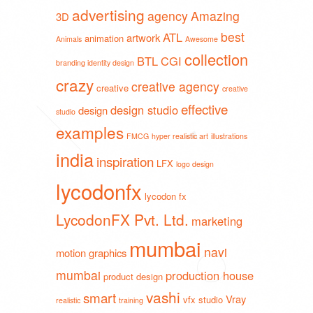
advertising
agency
Amazing
3D
best
ATL
artwork
animation
Animals
Awesome
collection
BTL
CGI
branding identity design
crazy
creative agency
creative
creative
effective
design studio
design
studio
examples
FMCG
hyper realistic art
illustrations
india
inspiration
LFX
logo design
lycodonfx
lycodon fx
LycodonFX Pvt. Ltd.
marketing
mumbai
navi
motion graphics
mumbai
production house
product design
vashi
smart
Vray
vfx studio
realistic
training