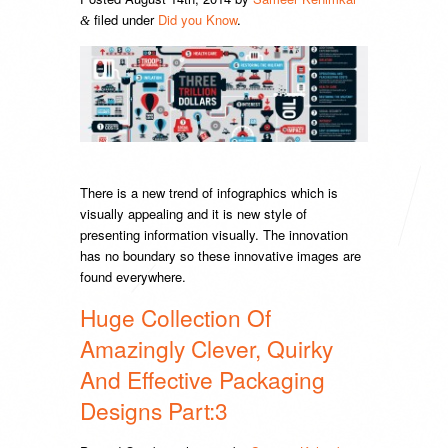
filed under
Did you Know
.
&
There is a new trend of infographics which is
visually appealing and it is new style of
presenting information visually. The innovation
has no boundary so these innovative images are
found everywhere.
Huge Collection Of
Amazingly Clever, Quirky
And Effective Packaging
Designs Part:3