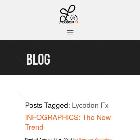
BLOG
Posts Tagged:
Lycodon Fx
INFOGRAPHICS: The New
Trend
Posted
August 14th, 2014
by
Sameer Kehimkar