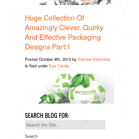
Huge Collection Of
Amazingly Clever, Quirky
And Effective Packaging
Designs Part:1
Posted
October 8th, 2013
by
Sameer Kehimkar
filed under
Eye Candy
.
&
SEARCH BLOG FOR:
Search
for: