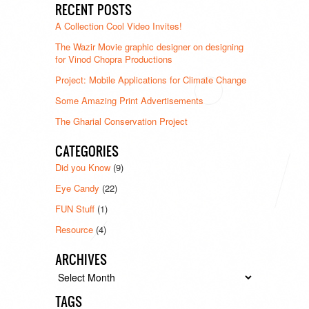
RECENT POSTS
A Collection Cool Video Invites!
The Wazir Movie graphic designer on designing
for Vinod Chopra Productions
Project: Mobile Applications for Climate Change
Some Amazing Print Advertisements
The Gharial Conservation Project
CATEGORIES
Did you Know
(9)
Eye Candy
(22)
FUN Stuff
(1)
Resource
(4)
ARCHIVES
Archives
TAGS