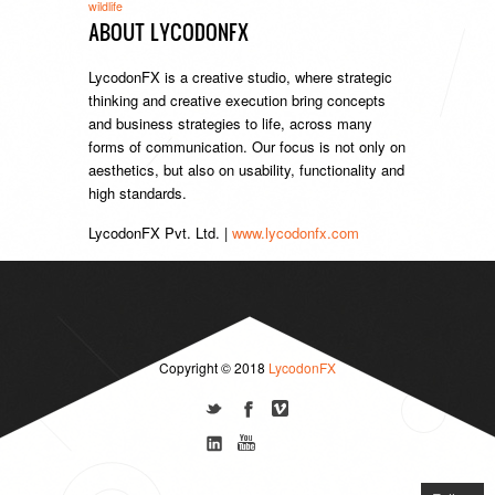
wildlife
ABOUT LYCODONFX
LycodonFX is a creative studio, where strategic
thinking and creative execution bring concepts
and business strategies to life, across many
forms of communication. Our focus is not only on
aesthetics, but also on usability, functionality and
high standards.
LycodonFX Pvt. Ltd. |
www.lycodonfx.com
Copyright © 2018
LycodonFX