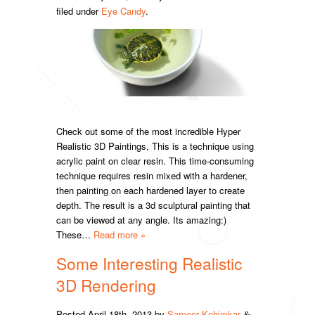
filed under
Eye Candy
.
Check out some of the most incredible Hyper
Realistic 3D Paintings, This is a technique using
acrylic paint on clear resin. This time-consuming
technique requires resin mixed with a hardener,
then painting on each hardened layer to create
depth. The result is a 3d sculptural painting that
can be viewed at any angle. Its amazing:)
These…
Read more »
Some Interesting Realistic
3D Rendering
Posted
April 18th, 2013
by
Sameer Kehimkar
&