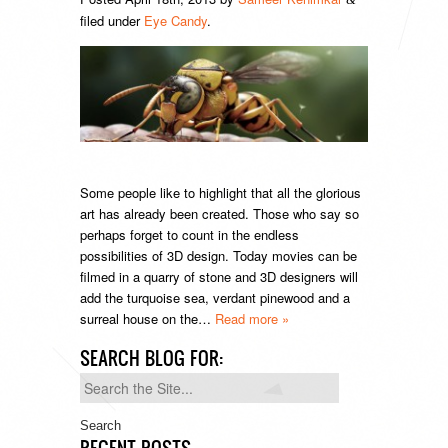
filed under
Eye Candy
.
Some people like to highlight that all the glorious
art has already been created. Those who say so
perhaps forget to count in the endless
possibilities of 3D design. Today movies can be
filmed in a quarry of stone and 3D designers will
add the turquoise sea, verdant pinewood and a
surreal house on the…
Read more »
SEARCH BLOG FOR:
Search
for:
RECENT POSTS