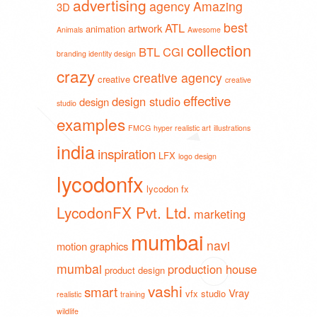
advertising
agency
Amazing
3D
best
ATL
artwork
animation
Animals
Awesome
collection
BTL
CGI
branding identity design
crazy
creative agency
creative
creative
effective
design studio
design
studio
examples
FMCG
hyper realistic art
illustrations
india
inspiration
LFX
logo design
lycodonfx
lycodon fx
LycodonFX Pvt. Ltd.
marketing
mumbai
navi
motion graphics
mumbai
production house
product design
vashi
smart
Vray
vfx studio
realistic
training
wildlife