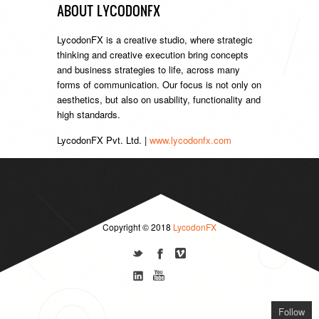
ABOUT LYCODONFX
LycodonFX is a creative studio, where strategic
thinking and creative execution bring concepts
and business strategies to life, across many
forms of communication. Our focus is not only on
aesthetics, but also on usability, functionality and
high standards.
LycodonFX Pvt. Ltd. |
www.lycodonfx.com
Copyright © 2018
LycodonFX
Follow