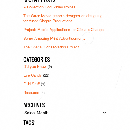
A Collection Cool Video Invites!
The Wazir Movie graphic designer on designing
for Vinod Chopra Productions
Project: Mobile Applications for Climate Change
Some Amazing Print Advertisements
The Gharial Conservation Project
CATEGORIES
Did you Know
(9)
Eye Candy
(22)
FUN Stuff
(1)
Resource
(4)
ARCHIVES
Archives
TAGS