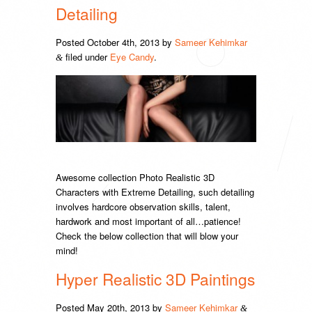
Detailing
Posted
October 4th, 2013
by
Sameer Kehimkar
filed under
Eye Candy
.
&
Awesome collection Photo Realistic 3D
Characters with Extreme Detailing, such detailing
involves hardcore observation skills, talent,
hardwork and most important of all…patience!
Check the below collection that will blow your
mind!
Hyper Realistic 3D Paintings
Posted
May 20th, 2013
by
Sameer Kehimkar
&