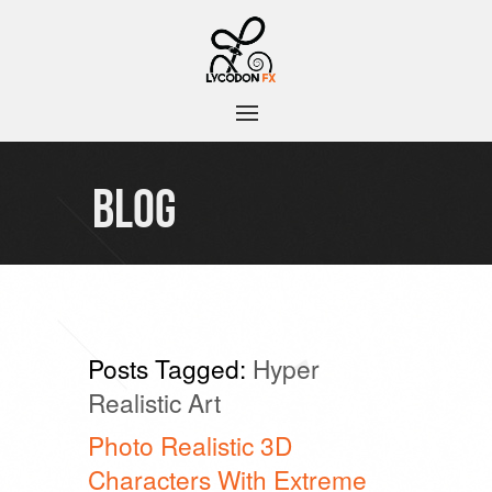
BLOG
Posts Tagged:
Hyper
Realistic Art
Photo Realistic 3D
Characters With Extreme