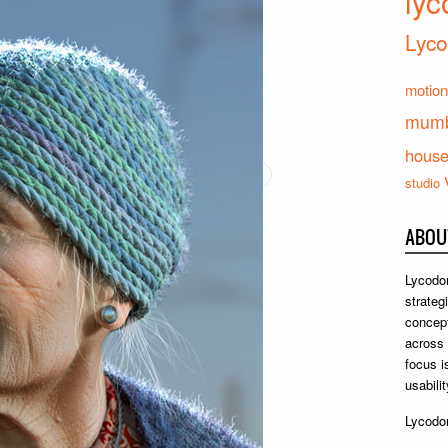
lyc
Lyco
motion
mumb
hous
studio
ABOU
Lycodon
strateg
concept
across
focus i
usabili
Lycodon