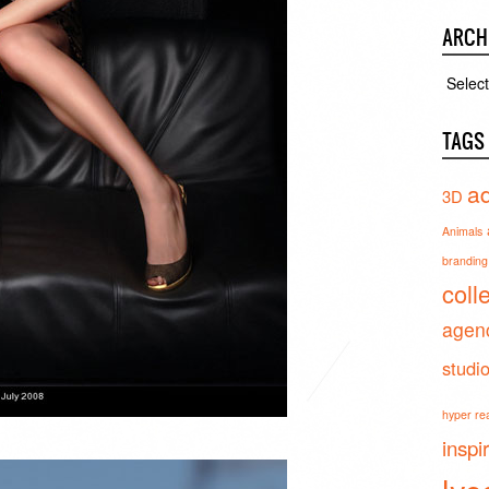
ARCH
Archiv
TAGS
ad
3D
Animals
branding 
coll
agen
studi
hyper real
inspi