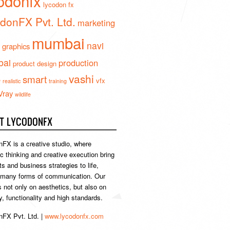
odonfx
lycodon fx
donFX Pvt. Ltd.
marketing
mumbai
navi
 graphics
ai
production
product design
vashi
smart
e
vfx
realistic
training
Vray
wildlife
T LYCODONFX
FX is a creative studio, where
ic thinking and creative execution bring
s and business strategies to life,
 many forms of communication. Our
s not only on aesthetics, but also on
ty, functionality and high standards.
FX Pvt. Ltd. |
www.lycodonfx.com