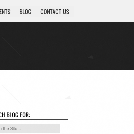
IENTS
BLOG
CONTACT US
CH BLOG FOR: