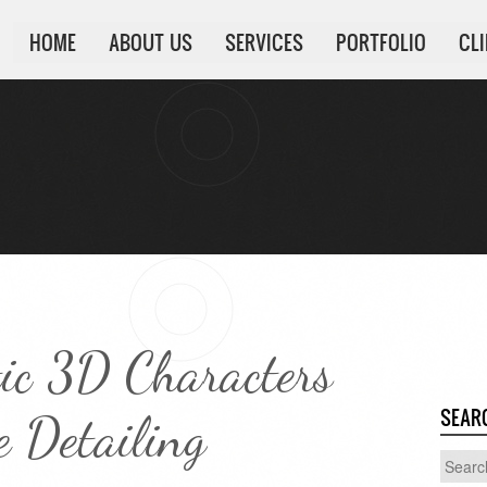
HOME
ABOUT US
SERVICES
PORTFOLIO
CL
tic 3D Characters
SEAR
 Detailing
Search
for: