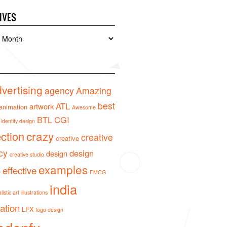
IVES
es
vertising
agency
Amazing
best
ATL
artwork
animation
Awesome
BTL
CGI
identity design
crazy
ection
creative
creative
cy
design
design
creative studio
examples
effective
o
FMCG
india
istic art
illustrations
ration
LFX
logo design