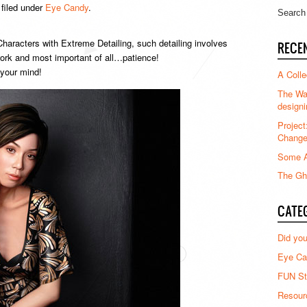
filed under
Eye Candy
.
haracters with Extreme Detailing, such detailing involves
RECE
dwork and most important of all…patience!
 your mind!
A Colle
The Waz
designi
Project
Chang
Some A
The Gha
CATE
Did yo
Eye Ca
FUN St
Resour