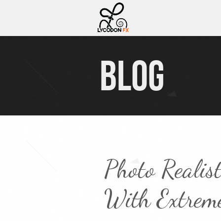
BLOG
Photo Realis
With Extreme