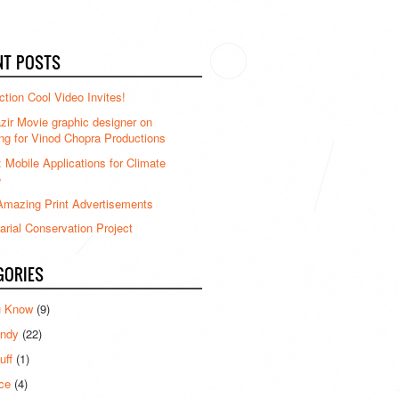
NT POSTS
ction Cool Video Invites!
ir Movie graphic designer on
ng for Vinod Chopra Productions
: Mobile Applications for Climate
e
mazing Print Advertisements
rial Conservation Project
GORIES
u Know
(9)
ndy
(22)
uff
(1)
ce
(4)