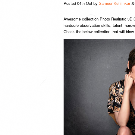
Posted
04th Oct
by
Sameer Kehimkar
&
Awesome collection Photo Realistic 3D C
hardcore observation skills, talent, har
Check the below collection that will blow