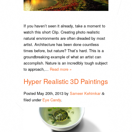
If you haven’t seen it already, take a moment to
watch this short Clip. Creating photo realistic
natural environments are often dreaded by most
artist. Architecture has been done countless
times before, but nature? That’s hard. This is a
groundbreaking example of what an artist can
accomplish. Nature is an incredibly tough subject
to approach,…
Read more »
Hyper Realistic 3D Paintings
Posted
May 20th, 2013
by
Sameer Kehimkar
&
filed under
Eye Candy
.