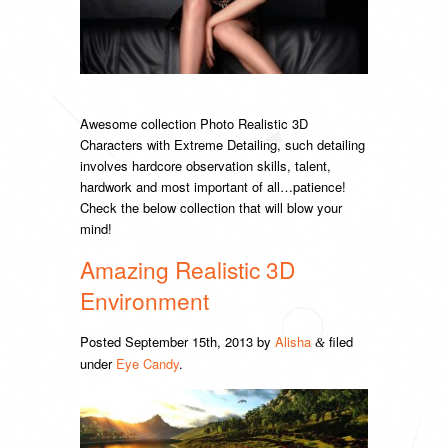
Awesome collection Photo Realistic 3D
Characters with Extreme Detailing, such detailing
involves hardcore observation skills, talent,
hardwork and most important of all…patience!
Check the below collection that will blow your
mind!
Amazing Realistic 3D
Environment
Posted
September 15th, 2013
by
Alisha
filed
&
under
Eye Candy
.