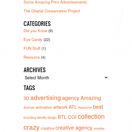
Some Amazing Print Advertisements
The Gharial Conservation Project
CATEGORIES
Did you Know
(9)
Eye Candy
(22)
FUN Stuff
(1)
Resource
(4)
ARCHIVES
Archives
TAGS
advertising
agency
Amazing
3D
best
ATL
artwork
animation
Animals
Awesome
collection
BTL
CGI
branding identity design
crazy
creative agency
creative
creative