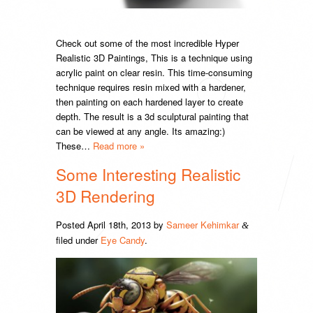
Check out some of the most incredible Hyper
Realistic 3D Paintings, This is a technique using
acrylic paint on clear resin. This time-consuming
technique requires resin mixed with a hardener,
then painting on each hardened layer to create
depth. The result is a 3d sculptural painting that
can be viewed at any angle. Its amazing:)
These…
Read more »
Some Interesting Realistic
3D Rendering
Posted
April 18th, 2013
by
Sameer Kehimkar
&
filed under
Eye Candy
.