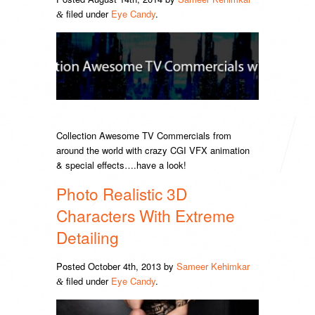
filed under
Eye Candy
.
&
Collection Awesome TV Commercials from
around the world with crazy CGI VFX animation
& special effects….have a look!
Photo Realistic 3D
Characters With Extreme
Detailing
Posted
October 4th, 2013
by
Sameer Kehimkar
filed under
Eye Candy
.
&