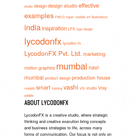
effective
design studio
design
studio
examples
FMCG
hyper realistic art
illustrations
india
inspiration
LFX
logo design
lycodonfx
lycodon fx
LycodonFX Pvt. Ltd.
marketing
mumbai
navi
motion graphics
mumbai
production house
product design
vashi
smart
Vray
vfx studio
realistic
training
wildlife
ABOUT LYCODONFX
LycodonFX is a creative studio, where strategic
thinking and creative execution bring concepts
and business strategies to life, across many
forms of communication. Our focus is not only on