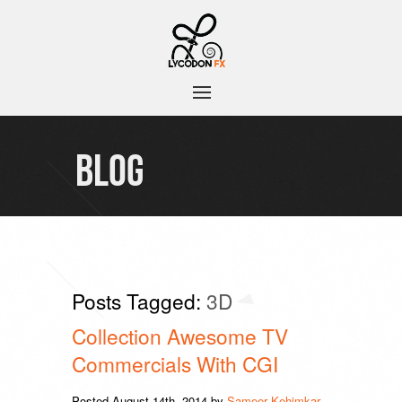
BLOG
Posts Tagged:
3D
Collection Awesome TV
Commercials With CGI
Posted
August 14th, 2014
by
Sameer Kehimkar