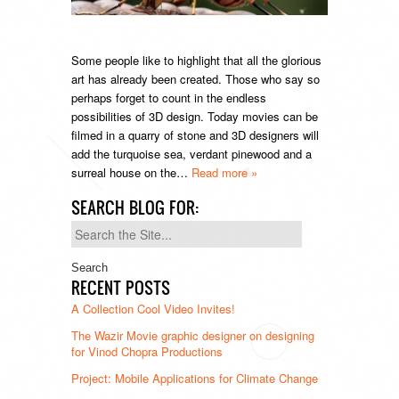
Some people like to highlight that all the glorious
art has already been created. Those who say so
perhaps forget to count in the endless
possibilities of 3D design. Today movies can be
filmed in a quarry of stone and 3D designers will
add the turquoise sea, verdant pinewood and a
surreal house on the…
Read more »
SEARCH BLOG FOR:
Search
for:
RECENT POSTS
A Collection Cool Video Invites!
The Wazir Movie graphic designer on designing
for Vinod Chopra Productions
Project: Mobile Applications for Climate Change