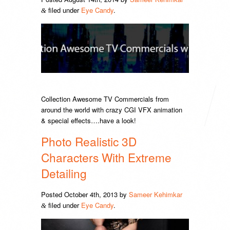
filed under
Eye Candy
.
&
Collection Awesome TV Commercials from
around the world with crazy CGI VFX animation
& special effects….have a look!
Photo Realistic 3D
Characters With Extreme
Detailing
Posted
October 4th, 2013
by
Sameer Kehimkar
filed under
Eye Candy
.
&