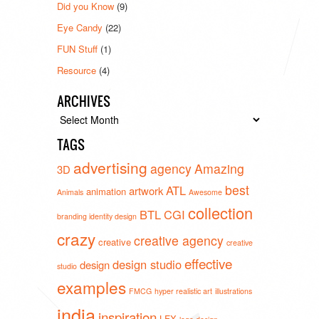
Did you Know
(9)
Eye Candy
(22)
FUN Stuff
(1)
Resource
(4)
ARCHIVES
Archives
TAGS
advertising
agency
Amazing
3D
best
ATL
artwork
animation
Animals
Awesome
collection
BTL
CGI
branding identity design
crazy
creative agency
creative
creative
effective
design studio
design
studio
examples
FMCG
hyper realistic art
illustrations
india
inspiration
LFX