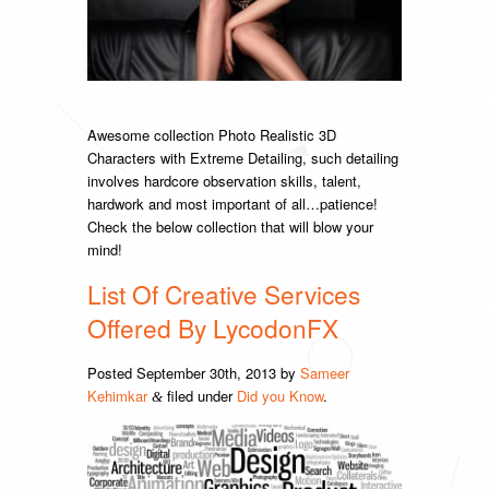
Awesome collection Photo Realistic 3D
Characters with Extreme Detailing, such detailing
involves hardcore observation skills, talent,
hardwork and most important of all…patience!
Check the below collection that will blow your
mind!
List Of Creative Services
Offered By LycodonFX
Posted
September 30th, 2013
by
Sameer
Kehimkar
filed under
Did you Know
.
&