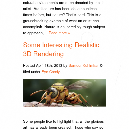
natural environments are often dreaded by most
artist. Architecture has been done countless
times before, but nature? That’s hard. This is a
groundbreaking example of what an artist can
accomplish. Nature is an incredibly tough subject
to approach,…
Read more »
Some Interesting Realistic
3D Rendering
Posted
April 18th, 2013
by
Sameer Kehimkar
&
filed under
Eye Candy
.
Some people like to highlight that all the glorious
art has already been created. Those who say so