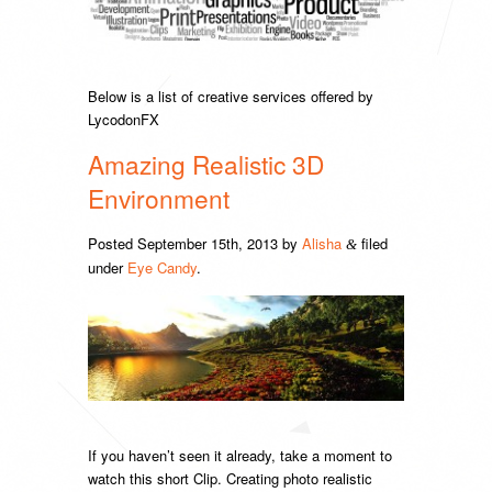
Below is a list of creative services offered by
LycodonFX
Amazing Realistic 3D
Environment
Posted
September 15th, 2013
by
Alisha
filed
&
under
Eye Candy
.
If you haven’t seen it already, take a moment to
watch this short Clip. Creating photo realistic