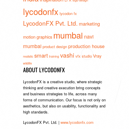
logo design
lycodonfx
lycodon fx
LycodonFX Pvt. Ltd.
marketing
mumbai
navi
motion graphics
mumbai
production house
product design
vashi
smart
Vray
vfx studio
realistic
training
wildlife
ABOUT LYCODONFX
LycodonFX is a creative studio, where strategic
thinking and creative execution bring concepts
and business strategies to life, across many
forms of communication. Our focus is not only on
aesthetics, but also on usability, functionality and
high standards.
LycodonFX Pvt. Ltd. |
www.lycodonfx.com