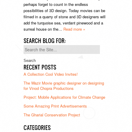
perhaps forget to count in the endless
possibilities of 3D design. Today movies can be
filmed in a quarry of stone and 3D designers will
add the turquoise sea, verdant pinewood and a
surreal house on the…
Read more »
SEARCH BLOG FOR:
Search
for:
RECENT POSTS
A Collection Cool Video Invites!
The Wazir Movie graphic designer on designing
for Vinod Chopra Productions
Project: Mobile Applications for Climate Change
Some Amazing Print Advertisements
The Gharial Conservation Project
CATEGORIES