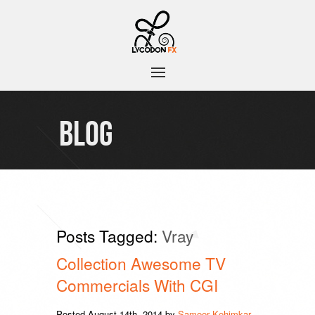
BLOG
Posts Tagged:
Vray
Collection Awesome TV
Commercials With CGI
Posted
August 14th, 2014
by
Sameer Kehimkar