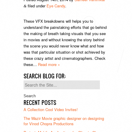
filed under
Eye Candy
.
&
These VFX breakdowns will helps you to
understand the painstaking efforts that go behind
the making of breath taking visuals that you see
in movies and without knowing the story behind
the scene you would never know what and how
was that particular situation or shot achieved by
these crazy artist and cinematographers. Check
these…
Read more »
SEARCH BLOG FOR:
Search
for:
RECENT POSTS
A Collection Cool Video Invites!
The Wazir Movie graphic designer on designing
for Vinod Chopra Productions