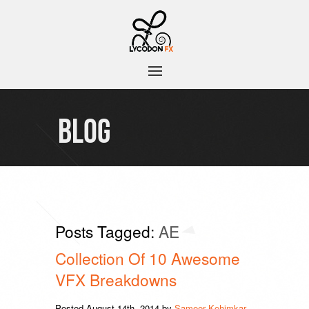
BLOG
Posts Tagged:
AE
Collection Of 10 Awesome
VFX Breakdowns
Posted
August 14th, 2014
by
Sameer Kehimkar