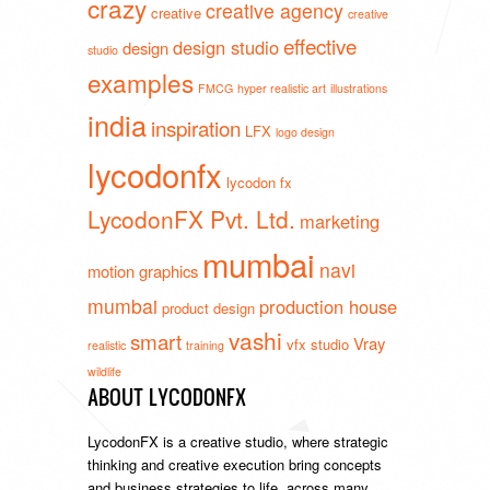
crazy
creative agency
creative
creative
effective
design studio
design
studio
examples
FMCG
hyper realistic art
illustrations
india
inspiration
LFX
logo design
lycodonfx
lycodon fx
LycodonFX Pvt. Ltd.
marketing
mumbai
navi
motion graphics
mumbai
production house
product design
vashi
smart
Vray
vfx studio
realistic
training
wildlife
ABOUT LYCODONFX
LycodonFX is a creative studio, where strategic
thinking and creative execution bring concepts
and business strategies to life, across many