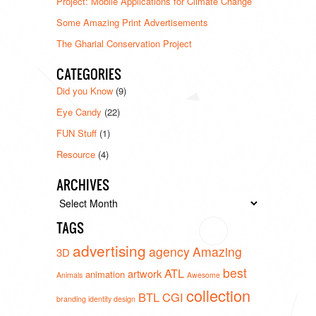
Project: Mobile Applications for Climate Change
Some Amazing Print Advertisements
The Gharial Conservation Project
CATEGORIES
Did you Know
(9)
Eye Candy
(22)
FUN Stuff
(1)
Resource
(4)
ARCHIVES
Archives
TAGS
advertising
agency
Amazing
3D
best
ATL
artwork
animation
Animals
Awesome
collection
BTL
CGI
branding identity design