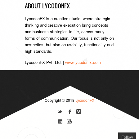
ABOUT LYCODONFX
LycodonFX is a creative studio, where strategic
thinking and creative execution bring concepts
and business strategies to life, across many
forms of communication. Our focus is not only on
aesthetics, but also on usability, functionality and
high standards.
LycodonFX Pvt. Ltd. |
www.lycodonfx.com
Copyright © 2018
LycodonFX
Follow