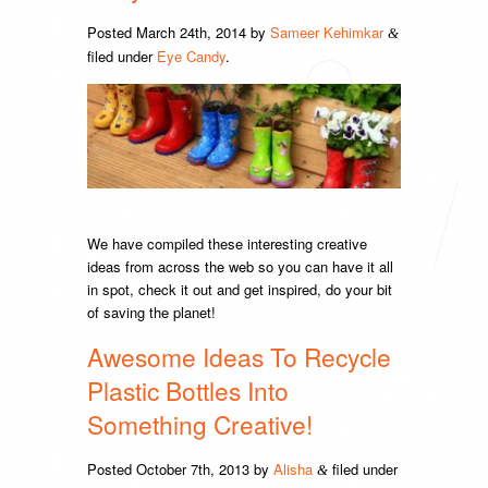
Posted
March 24th, 2014
by
Sameer Kehimkar
&
filed under
Eye Candy
.
We have compiled these interesting creative
ideas from across the web so you can have it all
in spot, check it out and get inspired, do your bit
of saving the planet!
Awesome Ideas To Recycle
Plastic Bottles Into
Something Creative!
Posted
October 7th, 2013
by
Alisha
filed under
&