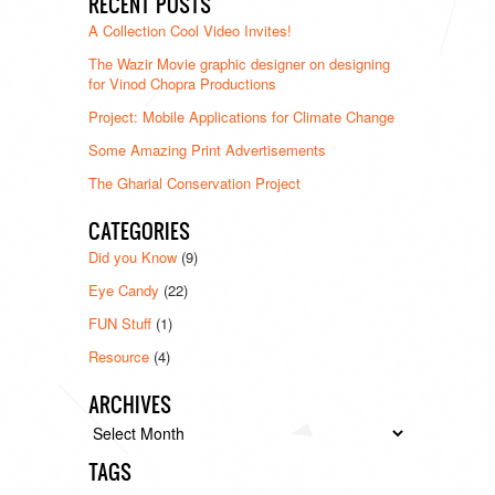
RECENT POSTS
A Collection Cool Video Invites!
The Wazir Movie graphic designer on designing
for Vinod Chopra Productions
Project: Mobile Applications for Climate Change
Some Amazing Print Advertisements
The Gharial Conservation Project
CATEGORIES
Did you Know
(9)
Eye Candy
(22)
FUN Stuff
(1)
Resource
(4)
ARCHIVES
Archives
TAGS