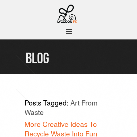
BLOG
Posts Tagged:
Art From
Waste
More Creative Ideas To
Recycle Waste Into Fun