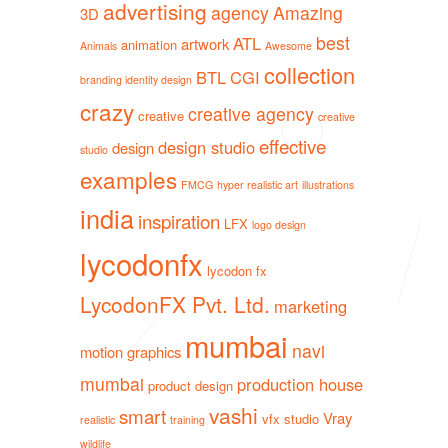
advertising
agency
Amazing
3D
best
ATL
artwork
animation
Animals
Awesome
collection
BTL
CGI
branding identity design
crazy
creative agency
creative
creative
effective
design studio
design
studio
examples
FMCG
hyper realistic art
illustrations
india
inspiration
LFX
logo design
lycodonfx
lycodon fx
LycodonFX Pvt. Ltd.
marketing
mumbai
navi
motion graphics
mumbai
production house
product design
vashi
smart
Vray
vfx studio
realistic
training
wildlife