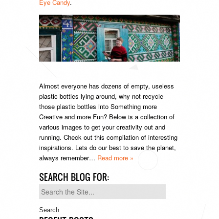
Eye Candy
.
Almost everyone has dozens of empty, useless
plastic bottles lying around, why not recycle
those plastic bottles into Something more
Creative and more Fun? Below is a collection of
various images to get your creativity out and
running. Check out this compilation of interesting
inspirations. Lets do our best to save the planet,
always remember…
Read more »
SEARCH BLOG FOR:
Search
for: