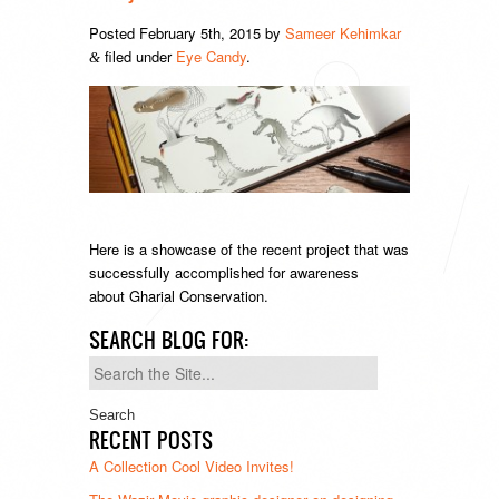
Posted
February 5th, 2015
by
Sameer Kehimkar
filed under
Eye Candy
.
&
Here is a showcase of the recent project that was
successfully accomplished for awareness
about Gharial Conservation.
SEARCH BLOG FOR:
Search
for:
RECENT POSTS
A Collection Cool Video Invites!