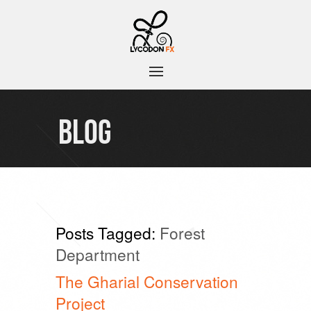
BLOG
Posts Tagged:
Forest
Department
The Gharial Conservation
Project