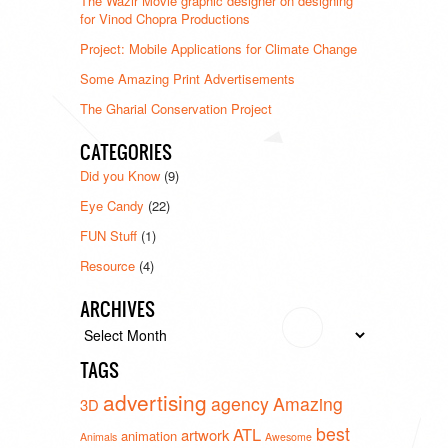
The Wazir Movie graphic designer on designing
for Vinod Chopra Productions
Project: Mobile Applications for Climate Change
Some Amazing Print Advertisements
The Gharial Conservation Project
CATEGORIES
Did you Know
(9)
Eye Candy
(22)
FUN Stuff
(1)
Resource
(4)
ARCHIVES
Archives
TAGS
advertising
agency
Amazing
3D
best
ATL
artwork
animation
Animals
Awesome