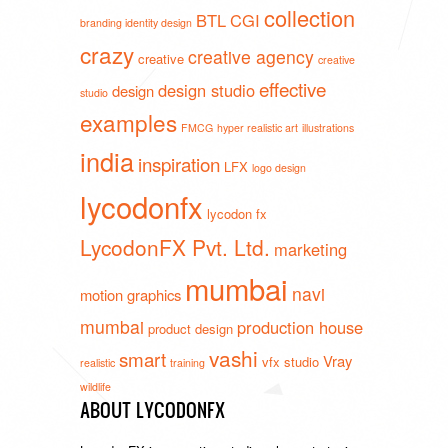
collection
BTL
CGI
branding identity design
crazy
creative agency
creative
creative
effective
design studio
design
studio
examples
FMCG
hyper realistic art
illustrations
india
inspiration
LFX
logo design
lycodonfx
lycodon fx
LycodonFX Pvt. Ltd.
marketing
mumbai
navi
motion graphics
mumbai
production house
product design
vashi
smart
Vray
vfx studio
realistic
training
wildlife
ABOUT LYCODONFX