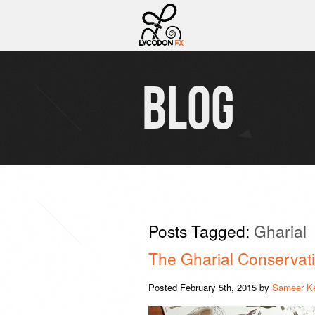
BLOG
Posts Tagged:
Gharial
The Gharial Conservati
Posted
February 5th, 2015
by
Sameer K