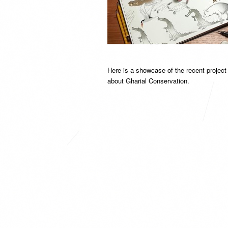
Here is a showcase of the recent projec
about Gharial Conservation.