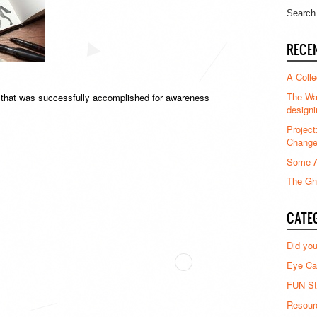
RECE
A Colle
The Waz
t that was successfully accomplished for awareness
designi
Project
Chang
Some A
The Gha
CATE
Did yo
Eye Ca
FUN St
Resour