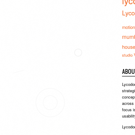
lyc
Lyco
motion
mumb
hous
studio
ABOU
Lycodon
strateg
concept
across
focus i
usabili
Lycodon