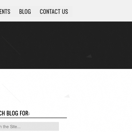
IENTS
BLOG
CONTACT US
CH BLOG FOR: