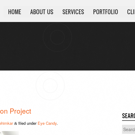
HOME
ABOUT US
SERVICES
PORTFOLIO
CL
on Project
SEAR
ehimkar
filed under
Eye Candy
.
&
Search
for: