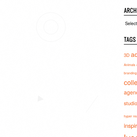
ARCH
Archiv
TAGS
ad
3D
Animals
branding 
coll
agen
studi
hyper real
inspi