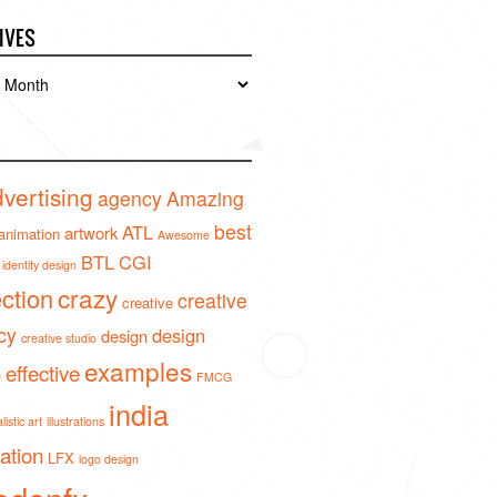
IVES
es
vertising
agency
Amazing
best
ATL
artwork
animation
Awesome
BTL
CGI
identity design
crazy
ection
creative
creative
cy
design
design
creative studio
examples
effective
o
FMCG
india
istic art
illustrations
ration
LFX
logo design