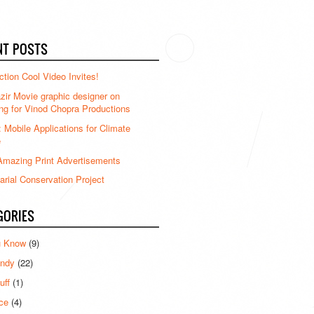
NT POSTS
ction Cool Video Invites!
ir Movie graphic designer on
ng for Vinod Chopra Productions
: Mobile Applications for Climate
e
mazing Print Advertisements
rial Conservation Project
GORIES
u Know
(9)
ndy
(22)
uff
(1)
ce
(4)