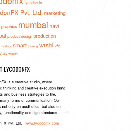
odonfx
lycodon fx
donFX Pvt. Ltd.
marketing
mumbai
navi
 graphics
ai
production
product design
vashi
smart
e
vfx
realistic
training
Vray
wildlife
T LYCODONFX
FX is a creative studio, where
ic thinking and creative execution bring
s and business strategies to life,
 many forms of communication. Our
s not only on aesthetics, but also on
ty, functionality and high standards.
FX Pvt. Ltd. |
www.lycodonfx.com