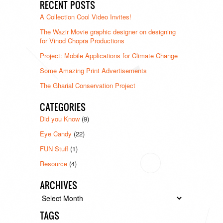
RECENT POSTS
A Collection Cool Video Invites!
The Wazir Movie graphic designer on designing
for Vinod Chopra Productions
Project: Mobile Applications for Climate Change
Some Amazing Print Advertisements
The Gharial Conservation Project
CATEGORIES
Did you Know
(9)
Eye Candy
(22)
FUN Stuff
(1)
Resource
(4)
ARCHIVES
Archives
TAGS