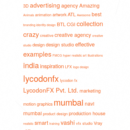
advertising
agency
Amazing
3D
best
ATL
artwork
animation
Animals
Awesome
collection
BTL
CGI
branding identity design
crazy
creative agency
creative
creative
effective
design studio
design
studio
examples
FMCG
hyper realistic art
illustrations
india
inspiration
LFX
logo design
lycodonfx
lycodon fx
LycodonFX Pvt. Ltd.
marketing
mumbai
navi
motion graphics
mumbai
production house
product design
vashi
smart
Vray
vfx studio
realistic
training