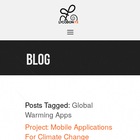
BLOG
Posts Tagged:
Global
Warming Apps
Project: Mobile Applications
For Climate Change