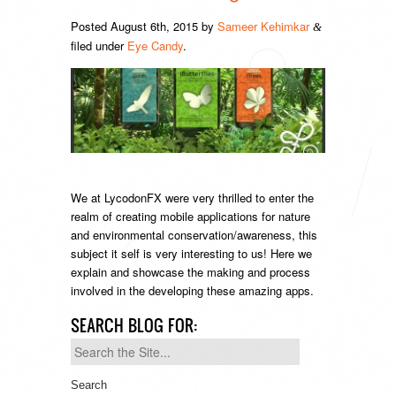
Posted
August 6th, 2015
by
Sameer Kehimkar
&
filed under
Eye Candy
.
We at LycodonFX were very thrilled to enter the
realm of creating mobile applications for nature
and environmental conservation/awareness, this
subject it self is very interesting to us! Here we
explain and showcase the making and process
involved in the developing these amazing apps.
SEARCH BLOG FOR:
Search
for: