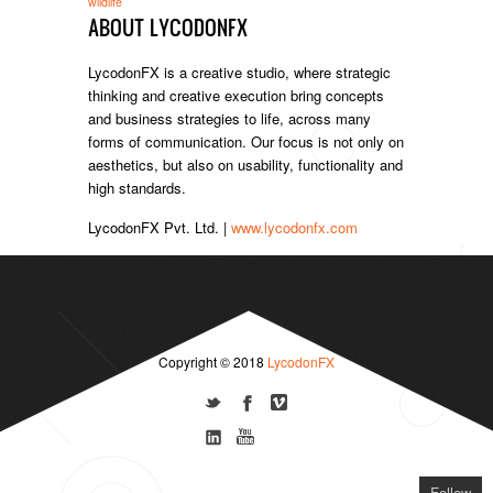
wildlife
ABOUT LYCODONFX
LycodonFX is a creative studio, where strategic
thinking and creative execution bring concepts
and business strategies to life, across many
forms of communication. Our focus is not only on
aesthetics, but also on usability, functionality and
high standards.
LycodonFX Pvt. Ltd. |
www.lycodonfx.com
Copyright © 2018
LycodonFX
Follow