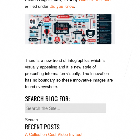
filed under
Did you Know
.
&
There is a new trend of infographics which is
visually appealing and it is new style of
presenting information visually. The innovation
has no boundary so these innovative images are
found everywhere.
SEARCH BLOG FOR:
Search
for:
RECENT POSTS
A Collection Cool Video Invites!