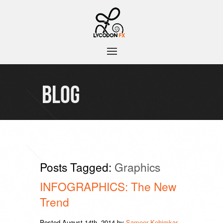
BLOG
Posts Tagged:
Graphics
INFOGRAPHICS: The New
Trend
Posted
August 14th, 2014
by
Sameer Kehimkar