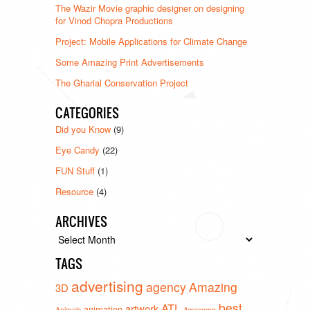
The Wazir Movie graphic designer on designing
for Vinod Chopra Productions
Project: Mobile Applications for Climate Change
Some Amazing Print Advertisements
The Gharial Conservation Project
CATEGORIES
Did you Know
(9)
Eye Candy
(22)
FUN Stuff
(1)
Resource
(4)
ARCHIVES
Archives
TAGS
advertising
agency
Amazing
3D
best
ATL
artwork
animation
Animals
Awesome