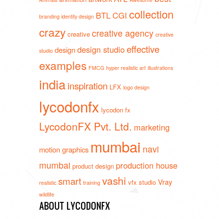
collection
BTL
CGI
branding identity design
crazy
creative agency
creative
creative
effective
design studio
design
studio
examples
FMCG
hyper realistic art
illustrations
india
inspiration
LFX
logo design
lycodonfx
lycodon fx
LycodonFX Pvt. Ltd.
marketing
mumbai
navi
motion graphics
mumbai
production house
product design
vashi
smart
Vray
vfx studio
realistic
training
wildlife
ABOUT LYCODONFX