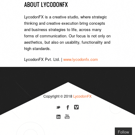
ABOUT LYCODONFX
LycodonFX is a creative studio, where strategic
thinking and creative execution bring concepts
and business strategies to life, across many
forms of communication. Our focus is not only on
aesthetics, but also on usability, functionality and
high standards.
LycodonFX Pvt. Ltd. |
www.lycodonfx.com
Copyright © 2018
LycodonFX
Follow