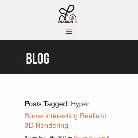
BLOG
Posts Tagged:
Hyper
Some Interesting Realistic
3D Rendering
Posted
April 18th, 2013
by
Sameer Kehimkar
&