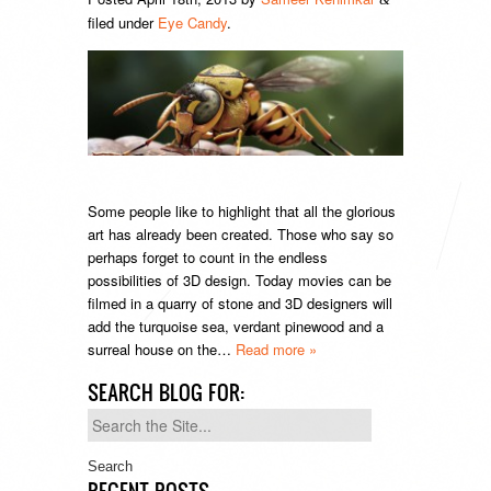
filed under
Eye Candy
.
Some people like to highlight that all the glorious
art has already been created. Those who say so
perhaps forget to count in the endless
possibilities of 3D design. Today movies can be
filmed in a quarry of stone and 3D designers will
add the turquoise sea, verdant pinewood and a
surreal house on the…
Read more »
SEARCH BLOG FOR:
Search
for:
RECENT POSTS