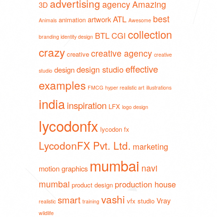
advertising
agency
Amazing
3D
best
ATL
artwork
animation
Animals
Awesome
collection
BTL
CGI
branding identity design
crazy
creative agency
creative
creative
effective
design studio
design
studio
examples
FMCG
hyper realistic art
illustrations
india
inspiration
LFX
logo design
lycodonfx
lycodon fx
LycodonFX Pvt. Ltd.
marketing
mumbai
navi
motion graphics
mumbai
production house
product design
vashi
smart
Vray
vfx studio
realistic
training
wildlife