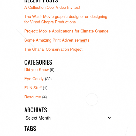
A Collection Cool Video Invites!
The Wazir Movie graphic designer on designing
for Vinod Chopra Productions
Project: Mobile Applications for Climate Change
Some Amazing Print Advertisements
The Gharial Conservation Project
CATEGORIES
Did you Know
(9)
Eye Candy
(22)
FUN Stuff
(1)
Resource
(4)
ARCHIVES
Archives
TAGS