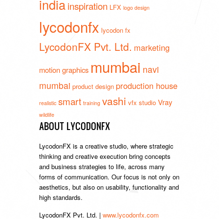
india
inspiration
LFX
logo design
lycodonfx
lycodon fx
LycodonFX Pvt. Ltd.
marketing
mumbai
navi
motion graphics
mumbai
production house
product design
vashi
smart
Vray
vfx studio
realistic
training
wildlife
ABOUT LYCODONFX
LycodonFX is a creative studio, where strategic
thinking and creative execution bring concepts
and business strategies to life, across many
forms of communication. Our focus is not only on
aesthetics, but also on usability, functionality and
high standards.
LycodonFX Pvt. Ltd. |
www.lycodonfx.com