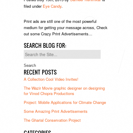
filed under
Eye Candy
.
Print ads are still one of the most powerful
medium for getting your message across, Check
out some Crazy Print Advertisements…
SEARCH BLOG FOR:
Search
for:
RECENT POSTS
A Collection Cool Video Invites!
The Wazir Movie graphic designer on designing
for Vinod Chopra Productions
Project: Mobile Applications for Climate Change
Some Amazing Print Advertisements
The Gharial Conservation Project