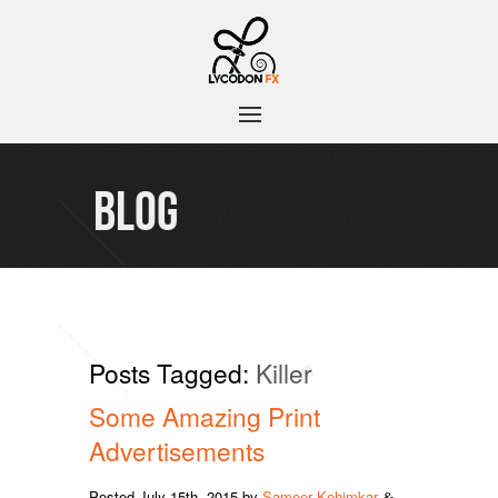
BLOG
Posts Tagged:
Killer
Some Amazing Print
Advertisements
Posted
July 15th, 2015
by
Sameer Kehimkar
&