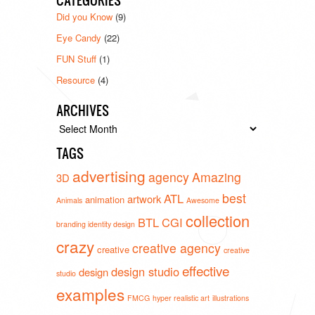
CATEGORIES
Did you Know
(9)
Eye Candy
(22)
FUN Stuff
(1)
Resource
(4)
ARCHIVES
Archives
TAGS
advertising
agency
Amazing
3D
best
ATL
artwork
animation
Animals
Awesome
collection
BTL
CGI
branding identity design
crazy
creative agency
creative
creative
effective
design studio
design
studio
examples
FMCG
hyper realistic art
illustrations