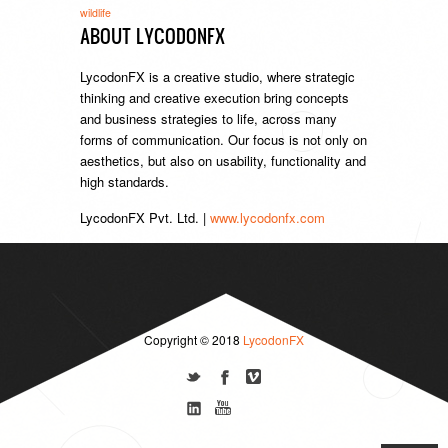
wildlife
ABOUT LYCODONFX
LycodonFX is a creative studio, where strategic
thinking and creative execution bring concepts
and business strategies to life, across many
forms of communication. Our focus is not only on
aesthetics, but also on usability, functionality and
high standards.
LycodonFX Pvt. Ltd. |
www.lycodonfx.com
Copyright © 2018
LycodonFX