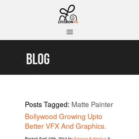
BLOG
Posts Tagged:
Matte Painter
Bollywood Growing Upto
Better VFX And Graphics.
Posted
April 10th, 2014
by
Sameer Kehimkar
&