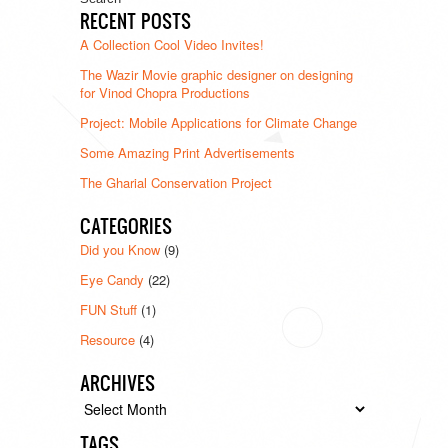
RECENT POSTS
A Collection Cool Video Invites!
The Wazir Movie graphic designer on designing
for Vinod Chopra Productions
Project: Mobile Applications for Climate Change
Some Amazing Print Advertisements
The Gharial Conservation Project
CATEGORIES
Did you Know
(9)
Eye Candy
(22)
FUN Stuff
(1)
Resource
(4)
ARCHIVES
Archives
TAGS