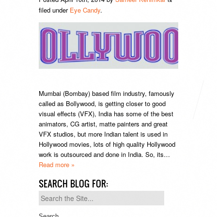
filed under
Eye Candy
.
Mumbai (Bombay) based film industry, famously
called as Bollywood, is getting closer to good
visual effects (VFX), India has some of the best
animators, CG artist, matte painters and great
VFX studios, but more Indian talent is used in
Hollywood movies, lots of high quality Hollywood
work is outsourced and done in India. So, its…
Read more »
SEARCH BLOG FOR:
Search
for: