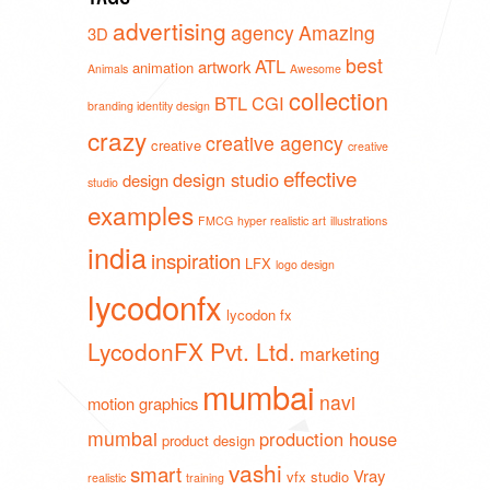
advertising
agency
Amazing
3D
best
ATL
artwork
animation
Animals
Awesome
collection
BTL
CGI
branding identity design
crazy
creative agency
creative
creative
effective
design studio
design
studio
examples
FMCG
hyper realistic art
illustrations
india
inspiration
LFX
logo design
lycodonfx
lycodon fx
LycodonFX Pvt. Ltd.
marketing
mumbai
navi
motion graphics
mumbai
production house
product design
vashi
smart
Vray
vfx studio
realistic
training