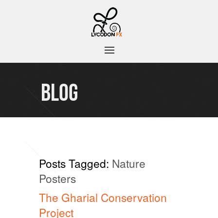
BLOG
Posts Tagged:
Nature
Posters
The Gharial Conservation
Project