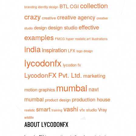
collection
BTL
CGI
branding identity design
crazy
creative agency
creative
creative
effective
design studio
design
studio
examples
FMCG
hyper realistic art
illustrations
india
inspiration
LFX
logo design
lycodonfx
lycodon fx
LycodonFX Pvt. Ltd.
marketing
mumbai
navi
motion graphics
mumbai
production house
product design
vashi
smart
Vray
vfx studio
realistic
training
wildlife
ABOUT LYCODONFX