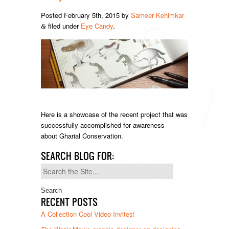
Posted
February 5th, 2015
by
Sameer Kehimkar
filed under
Eye Candy
.
&
Here is a showcase of the recent project that was
successfully accomplished for awareness
about Gharial Conservation.
SEARCH BLOG FOR:
Search
for:
RECENT POSTS
A Collection Cool Video Invites!