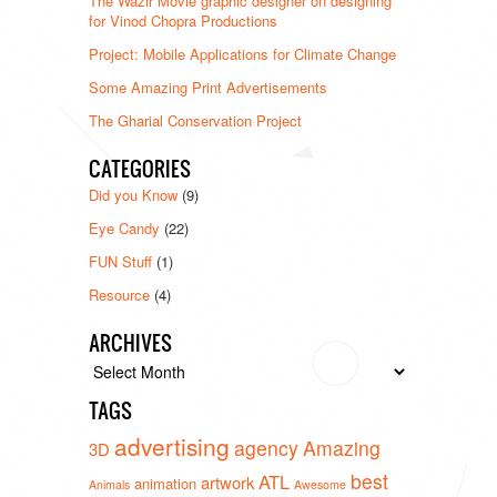
The Wazir Movie graphic designer on designing
for Vinod Chopra Productions
Project: Mobile Applications for Climate Change
Some Amazing Print Advertisements
The Gharial Conservation Project
CATEGORIES
Did you Know
(9)
Eye Candy
(22)
FUN Stuff
(1)
Resource
(4)
ARCHIVES
Archives
TAGS
advertising
agency
Amazing
3D
best
ATL
artwork
animation
Animals
Awesome