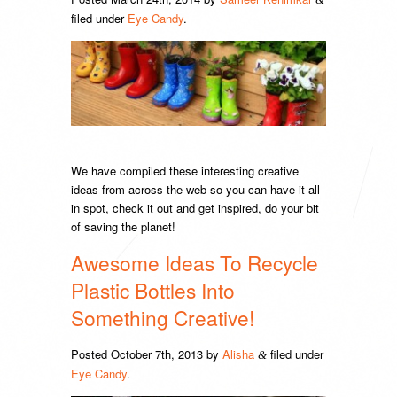
filed under
Eye Candy
.
We have compiled these interesting creative
ideas from across the web so you can have it all
in spot, check it out and get inspired, do your bit
of saving the planet!
Awesome Ideas To Recycle
Plastic Bottles Into
Something Creative!
Posted
October 7th, 2013
by
Alisha
filed under
&
Eye Candy
.