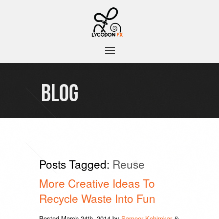
BLOG
Posts Tagged:
Reuse
More Creative Ideas To
Recycle Waste Into Fun
Posted
March 24th, 2014
by
Sameer Kehimkar
&