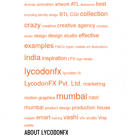
best
ATL
artwork
animation
Animals
Awesome
collection
BTL
CGI
branding identity design
crazy
creative agency
creative
creative
effective
design studio
design
studio
examples
FMCG
hyper realistic art
illustrations
india
inspiration
LFX
logo design
lycodonfx
lycodon fx
LycodonFX Pvt. Ltd.
marketing
mumbai
navi
motion graphics
mumbai
production house
product design
vashi
smart
Vray
vfx studio
realistic
training
wildlife
ABOUT LYCODONFX