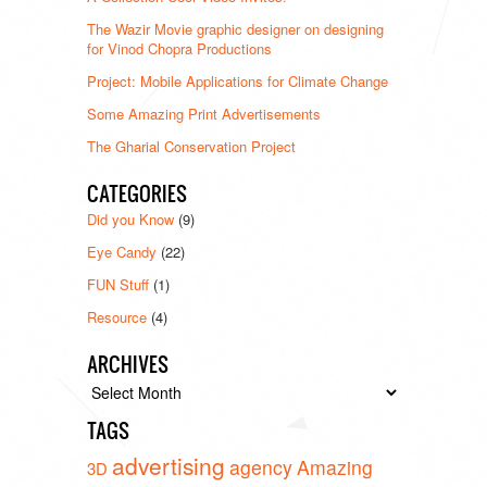
The Wazir Movie graphic designer on designing
for Vinod Chopra Productions
Project: Mobile Applications for Climate Change
Some Amazing Print Advertisements
The Gharial Conservation Project
CATEGORIES
Did you Know
(9)
Eye Candy
(22)
FUN Stuff
(1)
Resource
(4)
ARCHIVES
Archives
TAGS
advertising
agency
Amazing
3D