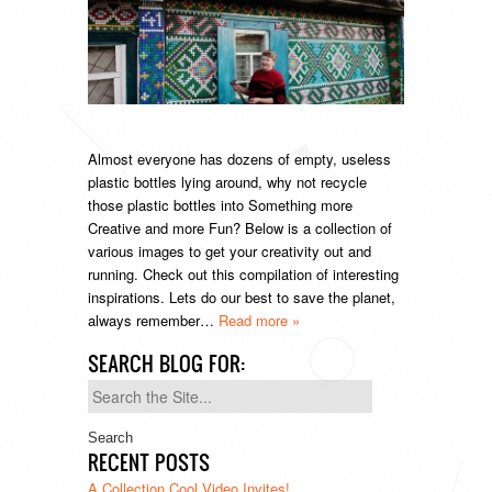
Almost everyone has dozens of empty, useless
plastic bottles lying around, why not recycle
those plastic bottles into Something more
Creative and more Fun? Below is a collection of
various images to get your creativity out and
running. Check out this compilation of interesting
inspirations. Lets do our best to save the planet,
always remember…
Read more »
SEARCH BLOG FOR:
Search
for:
RECENT POSTS
A Collection Cool Video Invites!