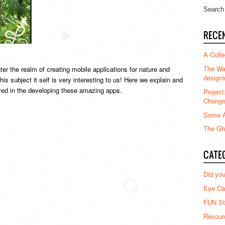
RECE
A Colle
The Waz
er the realm of creating mobile applications for nature and
designi
s subject it self is very interesting to us! Here we explain and
ed in the developing these amazing apps.
Project
Chang
Some A
The Gha
CATE
Did yo
Eye Ca
FUN St
Resour