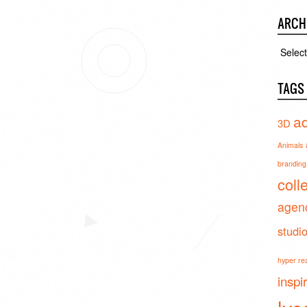
ARCH
Archiv
TAGS
ad
3D
Animals
branding 
coll
agen
studi
hyper real
inspi