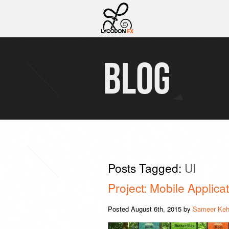
BLOG
Posts Tagged:
UI
Project: Mobile Applic
Posted
August 6th, 2015
by
Sameer Keh