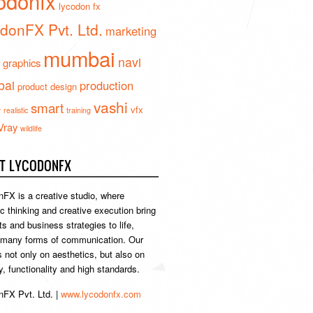
odonfx
lycodon fx
donFX Pvt. Ltd.
marketing
mumbai
navi
 graphics
ai
production
product design
vashi
smart
e
vfx
realistic
training
Vray
wildlife
T LYCODONFX
FX is a creative studio, where
ic thinking and creative execution bring
s and business strategies to life,
 many forms of communication. Our
s not only on aesthetics, but also on
ty, functionality and high standards.
FX Pvt. Ltd. |
www.lycodonfx.com