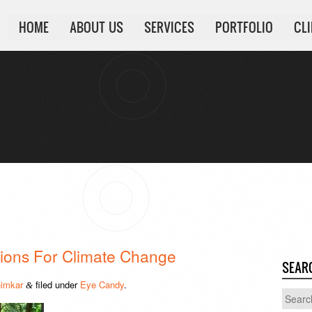
HOME
ABOUT US
SERVICES
PORTFOLIO
CL
ations For Climate Change
SEAR
imkar
filed under
Eye Candy
.
&
Search
for: