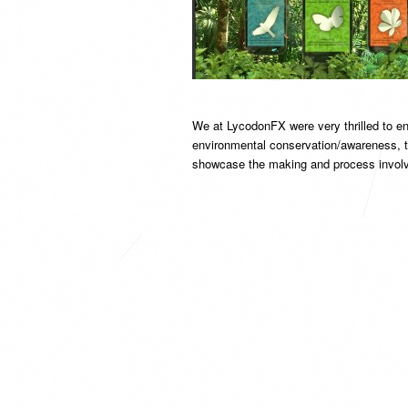
We at LycodonFX were very thrilled to ent
environmental conservation/awareness, thi
showcase the making and process involv