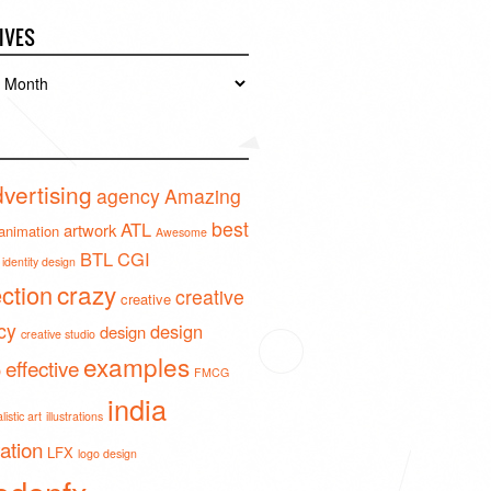
IVES
es
vertising
agency
Amazing
best
ATL
artwork
animation
Awesome
BTL
CGI
identity design
crazy
ection
creative
creative
cy
design
design
creative studio
examples
effective
o
FMCG
india
istic art
illustrations
ration
LFX
logo design