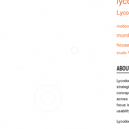
lyc
Lyco
motion
mumb
hous
studio
ABOU
Lycodon
strateg
concept
across
focus i
usabili
Lycodon