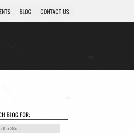
IENTS
BLOG
CONTACT US
CH BLOG FOR: