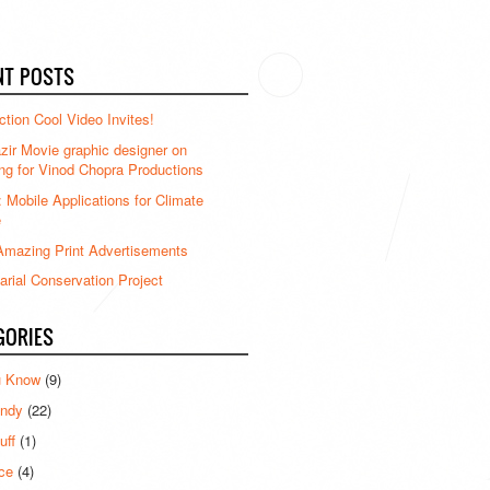
NT POSTS
ction Cool Video Invites!
ir Movie graphic designer on
ng for Vinod Chopra Productions
: Mobile Applications for Climate
e
mazing Print Advertisements
rial Conservation Project
GORIES
u Know
(9)
ndy
(22)
uff
(1)
ce
(4)