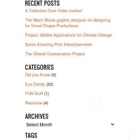
RECENT POSTS
A Collection Cool Video Invites!
The Wazir Movie graphic designer on designing
for Vinod Chopra Productions
Project: Mobile Applications for Climate Change
Some Amazing Print Advertisements
The Gharial Conservation Project
CATEGORIES
Did you Know
(9)
Eye Candy
(22)
FUN Stuff
(1)
Resource
(4)
ARCHIVES
Archives
TAGS