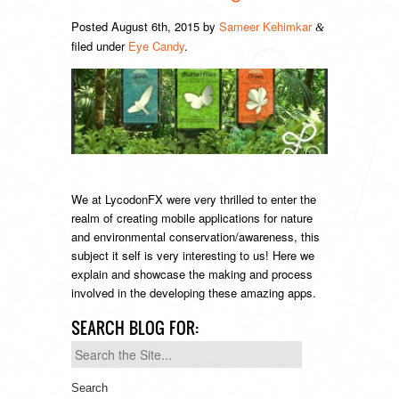
Posted
August 6th, 2015
by
Sameer Kehimkar
&
filed under
Eye Candy
.
We at LycodonFX were very thrilled to enter the
realm of creating mobile applications for nature
and environmental conservation/awareness, this
subject it self is very interesting to us! Here we
explain and showcase the making and process
involved in the developing these amazing apps.
SEARCH BLOG FOR:
Search
for: