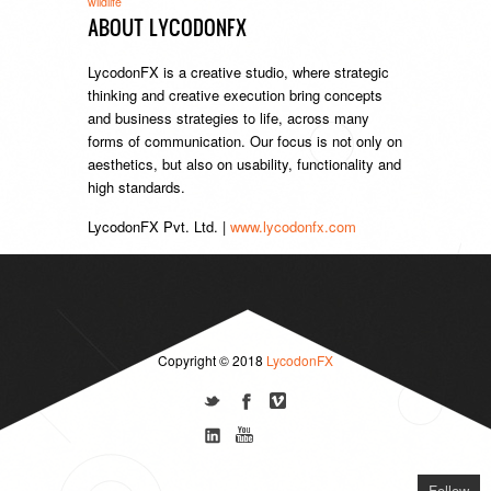
wildlife
ABOUT LYCODONFX
LycodonFX is a creative studio, where strategic
thinking and creative execution bring concepts
and business strategies to life, across many
forms of communication. Our focus is not only on
aesthetics, but also on usability, functionality and
high standards.
LycodonFX Pvt. Ltd. |
www.lycodonfx.com
Copyright © 2018
LycodonFX
Follow