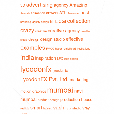
advertising
agency
Amazing
3D
best
ATL
artwork
animation
Animals
Awesome
collection
BTL
CGI
branding identity design
crazy
creative agency
creative
creative
effective
design studio
design
studio
examples
FMCG
hyper realistic art
illustrations
india
inspiration
LFX
logo design
lycodonfx
lycodon fx
LycodonFX Pvt. Ltd.
marketing
mumbai
navi
motion graphics
mumbai
production house
product design
vashi
smart
Vray
vfx studio
realistic
training