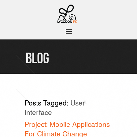
BLOG
Posts Tagged:
User
Interface
Project: Mobile Applications
For Climate Change