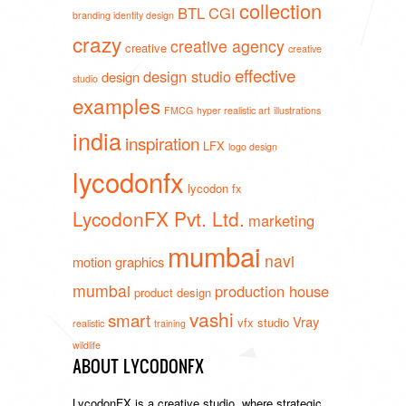
collection
BTL
CGI
branding identity design
crazy
creative agency
creative
creative
effective
design studio
design
studio
examples
FMCG
hyper realistic art
illustrations
india
inspiration
LFX
logo design
lycodonfx
lycodon fx
LycodonFX Pvt. Ltd.
marketing
mumbai
navi
motion graphics
mumbai
production house
product design
vashi
smart
Vray
vfx studio
realistic
training
wildlife
ABOUT LYCODONFX
LycodonFX is a creative studio, where strategic