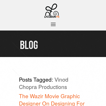
BLOG
Posts Tagged:
Vinod
Chopra Productions
The Wazir Movie Graphic
Designer On Designing For