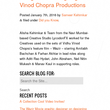
Vinod Chopra Productions
Posted
January 7th, 2016
by
Sameer Kehimkar
filed under
Did you Know
.
&
Alisha Kehimkar & Team from the Navi Mumbai-
based Creative Studio LycodonFX worked for the
Creatives used on the sets of Vidhu Vinod
Chopra’s feature film – Wazir – starring Amitabh
Bachchan & Farhan Akhtar in lead roles along
with Aditi Rao Hydari, John Abraham, Neil Nitin
Mukesh & Manav Kaul in supporting roles.
SEARCH BLOG FOR:
Search
for:
RECENT POSTS
A Collection Cool Video Invites!
The Wazir Movie graphic designer on designing