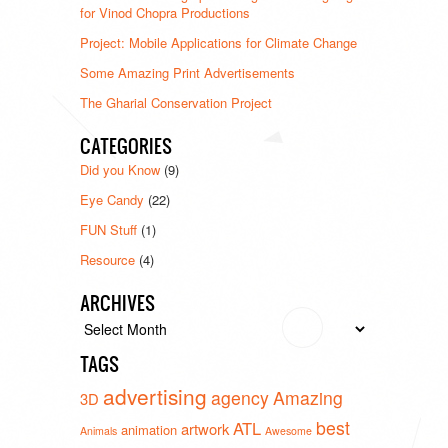
for Vinod Chopra Productions
Project: Mobile Applications for Climate Change
Some Amazing Print Advertisements
The Gharial Conservation Project
CATEGORIES
Did you Know
(9)
Eye Candy
(22)
FUN Stuff
(1)
Resource
(4)
ARCHIVES
Archives
TAGS
advertising
agency
Amazing
3D
best
ATL
artwork
animation
Animals
Awesome