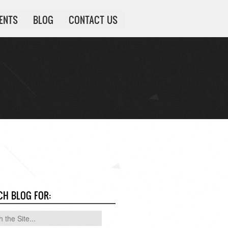
IENTS
BLOG
CONTACT US
CH BLOG FOR: