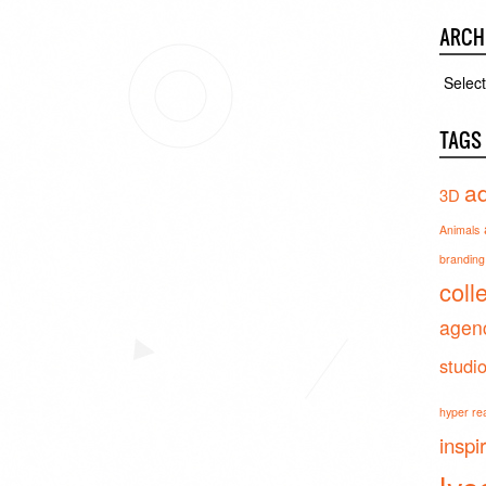
ARCH
Archiv
TAGS
ad
3D
Animals
branding 
coll
agen
studi
hyper real
inspi