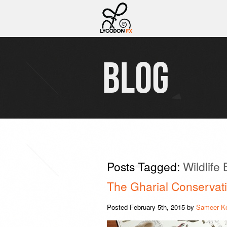
BLOG
Posts Tagged:
Wildlife
The Gharial Conservati
Posted
February 5th, 2015
by
Sameer K