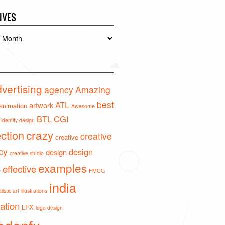
IVES
es
vertising
agency
Amazing
best
ATL
artwork
animation
Awesome
BTL
CGI
identity design
crazy
ection
creative
creative
cy
design
design
creative studio
examples
effective
o
FMCG
india
istic art
illustrations
ration
LFX
logo design