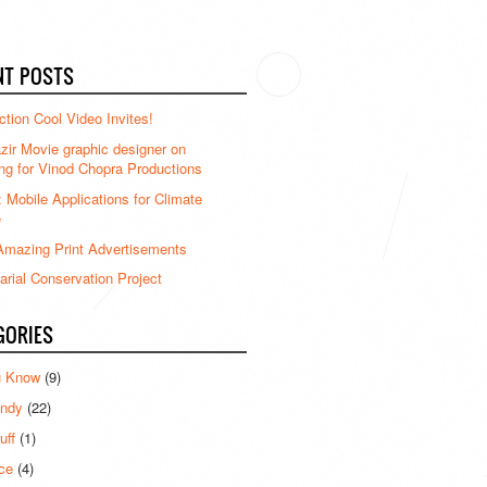
NT POSTS
ction Cool Video Invites!
ir Movie graphic designer on
ng for Vinod Chopra Productions
: Mobile Applications for Climate
e
mazing Print Advertisements
rial Conservation Project
GORIES
u Know
(9)
ndy
(22)
uff
(1)
ce
(4)