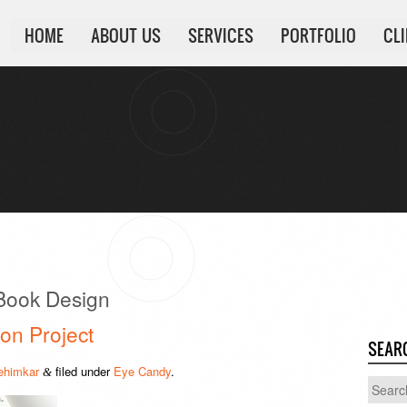
HOME
ABOUT US
SERVICES
PORTFOLIO
CL
 Book Design
on Project
SEAR
ehimkar
filed under
Eye Candy
.
&
Search
for: