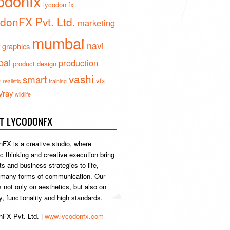
odonfx
lycodon fx
donFX Pvt. Ltd.
marketing
mumbai
navi
 graphics
ai
production
product design
vashi
smart
e
vfx
realistic
training
Vray
wildlife
T LYCODONFX
FX is a creative studio, where
ic thinking and creative execution bring
s and business strategies to life,
 many forms of communication. Our
s not only on aesthetics, but also on
ty, functionality and high standards.
FX Pvt. Ltd. |
www.lycodonfx.com