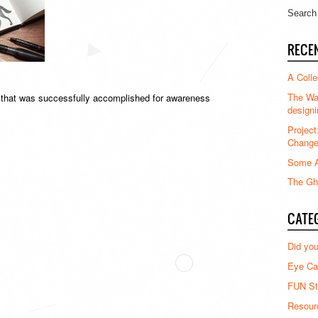
RECE
A Colle
The Waz
t that was successfully accomplished for awareness
designi
Project
Chang
Some A
The Gha
CATE
Did yo
Eye Ca
FUN St
Resour