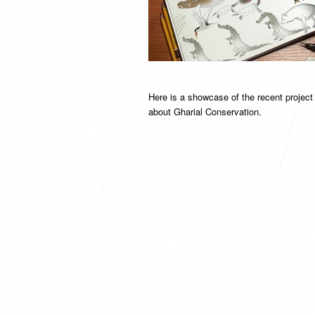
Here is a showcase of the recent projec
about Gharial Conservation.