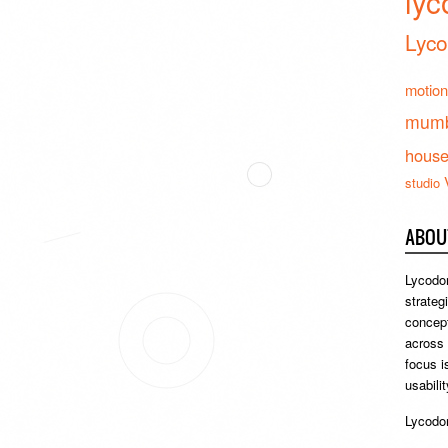
lyc
Lyco
motion
mumb
hous
studio
ABOU
Lycodon
strateg
concept
across
focus i
usabili
Lycodon