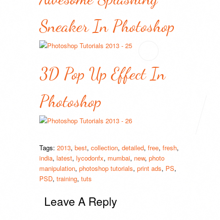
Sneaker In Photoshop
3D Pop Up Effect In
Photoshop
Tags:
2013
,
best
,
collection
,
detailed
,
free
,
fresh
,
india
,
latest
,
lycodonfx
,
mumbai
,
new
,
photo
manipulation
,
photoshop tutorials
,
print ads
,
PS
,
PSD
,
training
,
tuts
Leave A Reply