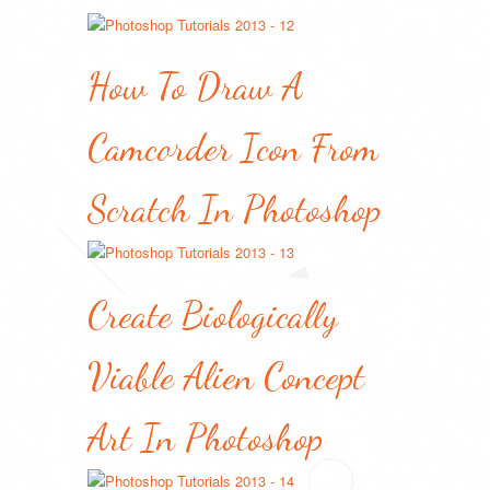
How To Draw A
Camcorder Icon From
Scratch In Photoshop
Create Biologically
Viable Alien Concept
Art In Photoshop