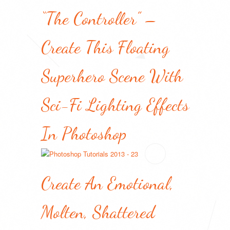
“The Controller” –
Create This Floating
Superhero Scene With
Sci-Fi Lighting Effects
In Photoshop
Create An Emotional,
Molten, Shattered