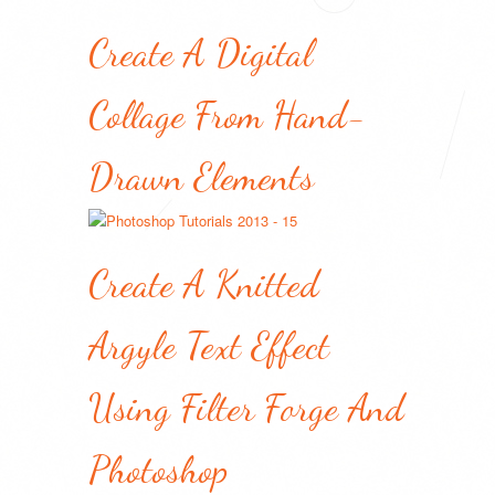
Create A Digital
Collage From Hand-
Drawn Elements
Create A Knitted
Argyle Text Effect
Using Filter Forge And
Photoshop