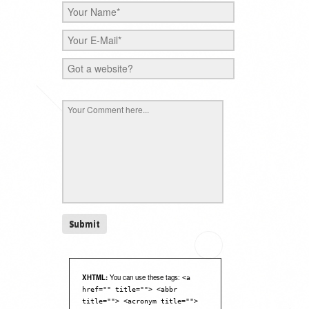
XHTML:
You can use these tags:
<a
href="" title=""> <abbr
title=""> <acronym title="">