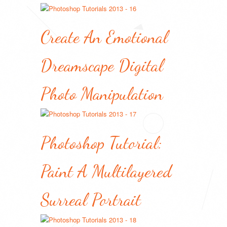
Create An Emotional
Dreamscape Digital
Photo Manipulation
Photoshop Tutorial:
Paint A Multilayered
Surreal Portrait