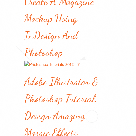
Create A Magazine
Mockup Using
InDesign And
Photoshop
Adobe Illustrator &
Photoshop Tutorial:
Design Amazing
Mosaic Effects