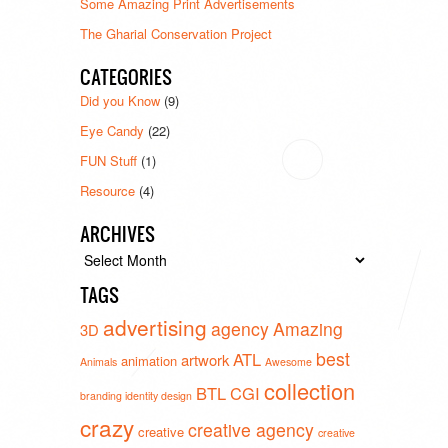
Some Amazing Print Advertisements
The Gharial Conservation Project
CATEGORIES
Did you Know
(9)
Eye Candy
(22)
FUN Stuff
(1)
Resource
(4)
ARCHIVES
Archives
TAGS
advertising
agency
Amazing
3D
best
ATL
artwork
animation
Animals
Awesome
collection
BTL
CGI
branding identity design
crazy
creative agency
creative
creative