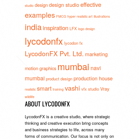
effective
design studio
design
studio
examples
FMCG
hyper realistic art
illustrations
india
inspiration
LFX
logo design
lycodonfx
lycodon fx
LycodonFX Pvt. Ltd.
marketing
mumbai
navi
motion graphics
mumbai
production house
product design
vashi
smart
Vray
vfx studio
realistic
training
wildlife
ABOUT LYCODONFX
LycodonFX is a creative studio, where strategic
thinking and creative execution bring concepts
and business strategies to life, across many
forms of communication. Our focus is not only on