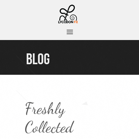
BLOG
Freshly
Collected