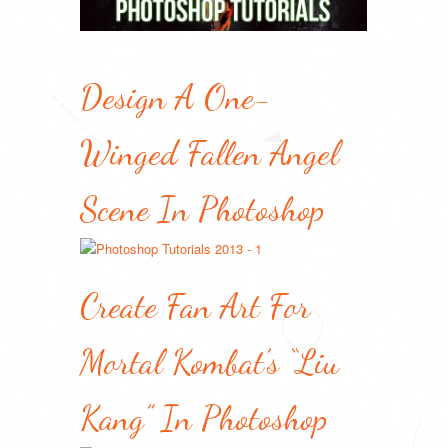
Design A One-
Winged Fallen Angel
Scene In Photoshop
Create Fan Art For
Mortal Kombat’s “Liu
Kang” In Photoshop