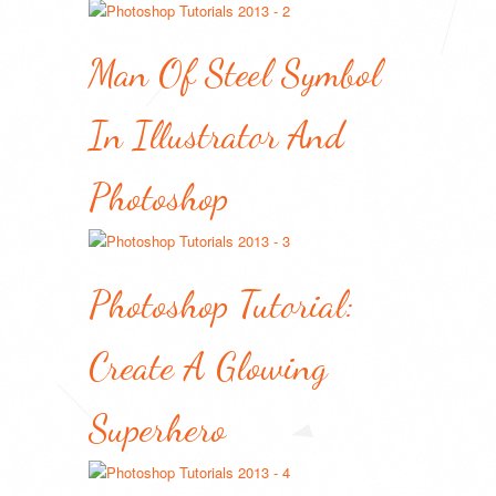
Man Of Steel Symbol
In Illustrator And
Photoshop
Photoshop Tutorial:
Create A Glowing
Superhero