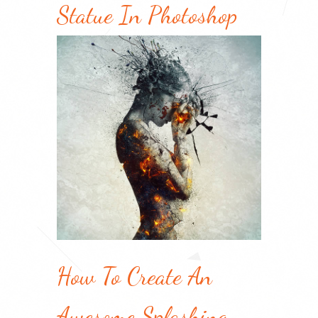
Statue In Photoshop
How To Create An
Awesome Splashing