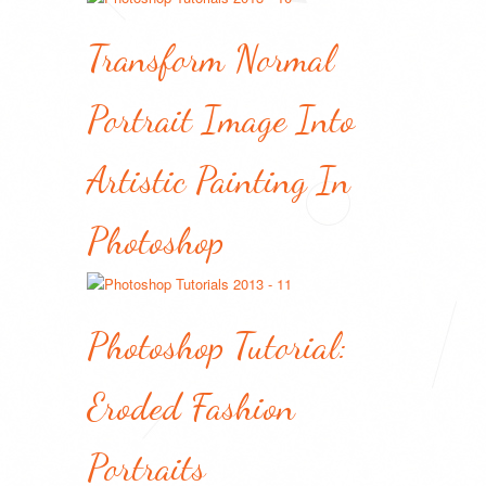
Transform Normal
Portrait Image Into
Artistic Painting In
Photoshop
Photoshop Tutorial:
Eroded Fashion
Portraits