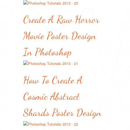
Create A Raw Horror
Movie Poster Design
In Photoshop
How To Create A
Cosmic Abstract
Shards Poster Design