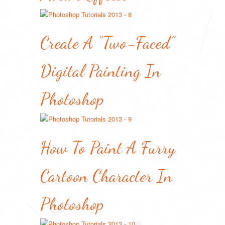
Create A “Two-Faced”
Digital Painting In
Photoshop
How To Paint A Furry
Cartoon Character In
Photoshop