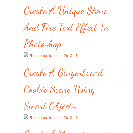
Create A Unique Stone
And Fire Text Effect In
Photoshop
Create A Gingerbread
Cookie Scene Using
Smart Objects