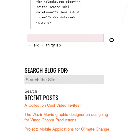
<b> <blockquote cite="">
<cite> <code> <del
datetime=""> <em> <i> <q
cite=""> <s> <strike>
<strong>
×
six
=
thirty six
SEARCH BLOG FOR:
Search
for:
RECENT POSTS
A Collection Cool Video Invites!
The Wazir Movie graphic designer on designing
for Vinod Chopra Productions
Project: Mobile Applications for Climate Change