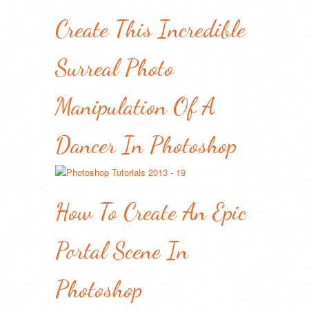
Create This Incredible
Surreal Photo
Manipulation Of A
Dancer In Photoshop
How To Create An Epic
Portal Scene In
Photoshop