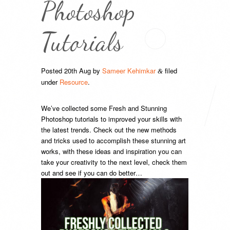
Photoshop
Tutorials
Posted
20th Aug
by
Sameer Kehimkar
filed
&
under
Resource
.
We’ve collected some Fresh and Stunning
Photoshop tutorials to improved your skills with
the latest trends. Check out the new methods
and tricks used to accomplish these stunning art
works, with these ideas and inspiration you can
take your creativity to the next level, check them
out and see if you can do better…