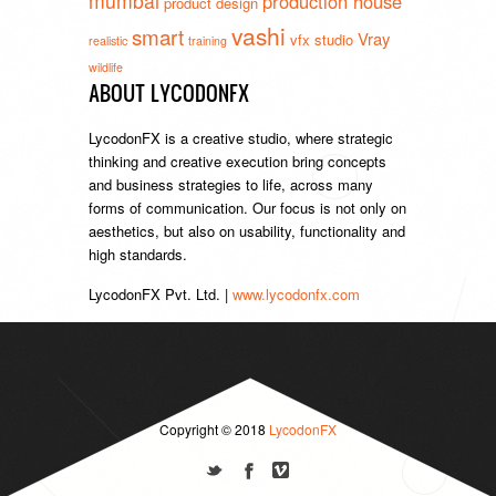
mumbai
production house
product design
vashi
smart
Vray
vfx studio
realistic
training
wildlife
ABOUT LYCODONFX
LycodonFX is a creative studio, where strategic
thinking and creative execution bring concepts
and business strategies to life, across many
forms of communication. Our focus is not only on
aesthetics, but also on usability, functionality and
high standards.
LycodonFX Pvt. Ltd. |
www.lycodonfx.com
Copyright © 2018
LycodonFX