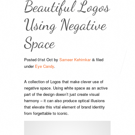
Beautiful Logos
Using Negative
Space
Posted
01st Oct
by
Sameer Kehimkar
filed
&
under
Eye Candy
.
A collection of Logos that make clever use of
negative space. Using white space as an active
part of the design doesn’t just create visual
harmony – it can also produce optical illusions
that elevate this vital element of brand identity
from forgettable to iconic.