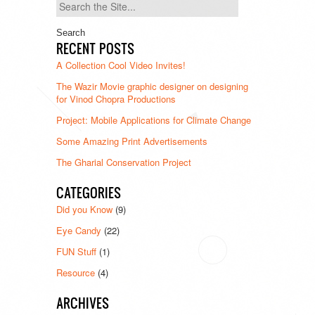
Search
for:
RECENT POSTS
A Collection Cool Video Invites!
The Wazir Movie graphic designer on designing
for Vinod Chopra Productions
Project: Mobile Applications for Climate Change
Some Amazing Print Advertisements
The Gharial Conservation Project
CATEGORIES
Did you Know
(9)
Eye Candy
(22)
FUN Stuff
(1)
Resource
(4)
ARCHIVES