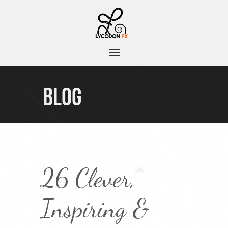
BLOG
26 Clever,
Inspiring &