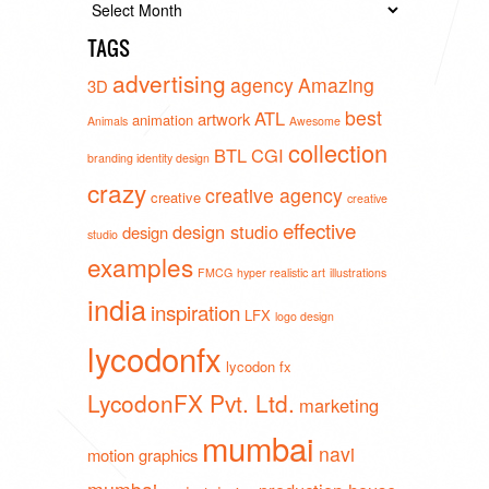
Archives
TAGS
advertising
agency
Amazing
3D
best
ATL
artwork
animation
Animals
Awesome
collection
BTL
CGI
branding identity design
crazy
creative agency
creative
creative
effective
design studio
design
studio
examples
FMCG
hyper realistic art
illustrations
india
inspiration
LFX
logo design
lycodonfx
lycodon fx
LycodonFX Pvt. Ltd.
marketing
mumbai
navi
motion graphics