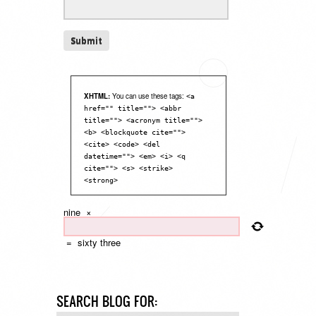
XHTML:
You can use these tags:
<a
href="" title=""> <abbr
title=""> <acronym title="">
<b> <blockquote cite="">
<cite> <code> <del
datetime=""> <em> <i> <q
cite=""> <s> <strike>
<strong>
nine
×
=
sixty three
SEARCH BLOG FOR: