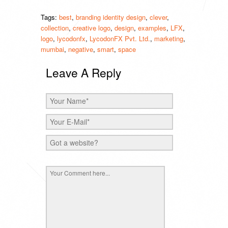
Tags:
best
,
branding identity design
,
clever
,
collection
,
creative logo
,
design
,
examples
,
LFX
,
logo
,
lycodonfx
,
LycodonFX Pvt. Ltd.
,
marketing
,
mumbai
,
negative
,
smart
,
space
Leave A Reply