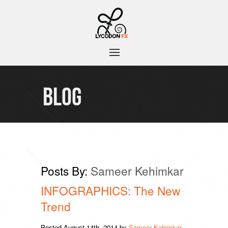
BLOG
Posts By:
Sameer Kehimkar
INFOGRAPHICS: The New
Trend
Posted
August 14th, 2014
by
Sameer Kehimkar