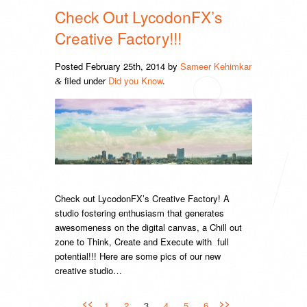
Check Out LycodonFX’s
Creative Factory!!!
Posted
February 25th, 2014
by
Sameer Kehimkar
filed under
Did you Know
.
&
Check out LycodonFX’s Creative Factory! A
studio fostering enthusiasm that generates
awesomeness on the digital canvas, a Chill out
zone to Think, Create and Execute with full
potential!!! Here are some pics of our new
creative studio…
<<
>>
1
2
3
4
5
6