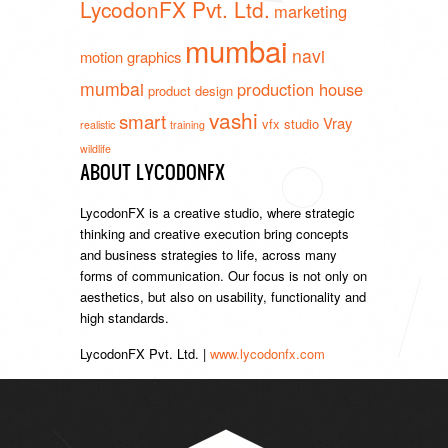
LycodonFX Pvt. Ltd.
marketing
mumbai
navi
motion graphics
mumbai
production house
product design
vashi
smart
Vray
vfx studio
realistic
training
wildlife
ABOUT LYCODONFX
LycodonFX is a creative studio, where strategic
thinking and creative execution bring concepts
and business strategies to life, across many
forms of communication. Our focus is not only on
aesthetics, but also on usability, functionality and
high standards.
LycodonFX Pvt. Ltd. |
www.lycodonfx.com