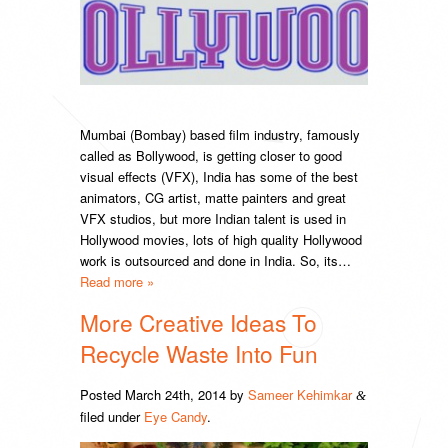
Mumbai (Bombay) based film industry, famously
called as Bollywood, is getting closer to good
visual effects (VFX), India has some of the best
animators, CG artist, matte painters and great
VFX studios, but more Indian talent is used in
Hollywood movies, lots of high quality Hollywood
work is outsourced and done in India. So, its…
Read more »
More Creative Ideas To
Recycle Waste Into Fun
Posted
March 24th, 2014
by
Sameer Kehimkar
&
filed under
Eye Candy
.