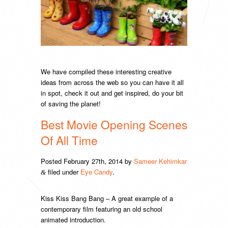
We have compiled these interesting creative
ideas from across the web so you can have it all
in spot, check it out and get inspired, do your bit
of saving the planet!
Best Movie Opening Scenes
Of All Time
Posted
February 27th, 2014
by
Sameer Kehimkar
filed under
Eye Candy
.
&
Kiss Kiss Bang Bang – A great example of a
contemporary film featuring an old school
animated introduction.