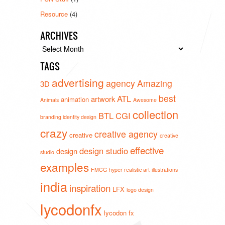
Resource
(4)
ARCHIVES
Archives
TAGS
advertising
agency
Amazing
3D
best
ATL
artwork
animation
Animals
Awesome
collection
BTL
CGI
branding identity design
crazy
creative agency
creative
creative
effective
design studio
design
studio
examples
FMCG
hyper realistic art
illustrations
india
inspiration
LFX
logo design
lycodonfx
lycodon fx