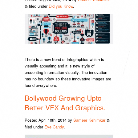
filed under
Did you Know
.
&
There is a new trend of infographics which is
visually appealing and it is new style of
presenting information visually. The innovation
has no boundary so these innovative images are
found everywhere.
Bollywood Growing Upto
Better VFX And Graphics.
Posted
April 10th, 2014
by
Sameer Kehimkar
&
filed under
Eye Candy
.