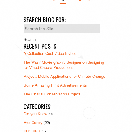
SEARCH BLOG FOR:
Search
for:
RECENT POSTS
A Collection Cool Video Invites!
The Wazir Movie graphic designer on designing
for Vinod Chopra Productions
Project: Mobile Applications for Climate Change
Some Amazing Print Advertisements
The Gharial Conservation Project
CATEGORIES
Did you Know
(9)
Eye Candy
(22)
FUN Stuff
(1)