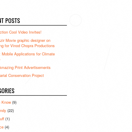
NT POSTS
ction Cool Video Invites!
ir Movie graphic designer on
ng for Vinod Chopra Productions
: Mobile Applications for Climate
e
mazing Print Advertisements
rial Conservation Project
GORIES
u Know
(9)
ndy
(22)
uff
(1)
ce
(4)