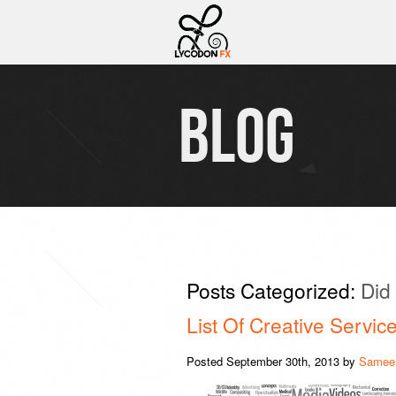
BLOG
Posts Categorized:
Did
List Of Creative Servi
Posted
September 30th, 2013
by
Sameer