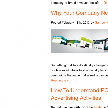
company or brand’s values, beliefs…
Re
Why Your Company Ne
Posted
February 18th, 2013
by
Sameer 
Something that has drastically changed o
of choices of where to shop locally for
overlook is the value that a well organiz
Read more »
How To Understand PO
Advertising Activities
Posted
January 16th, 2013
by
Alisha
f
&