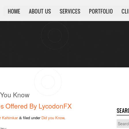
HOME
ABOUT US
SERVICES
PORTFOLIO
CL
 You Know
ces Offered By LycodonFX
SEAR
 Kehimkar
filed under
Did you Know
.
&
Search
for: