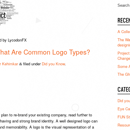
RECE
A Colle
The Waz
red by LycodonFX
designi
What Are Common Logo Types?
Project
Chang
 Kehimkar
filed under
Did you Know
.
&
Some A
The Gha
CATE
Did yo
Eye Ca
plan to re-brand your existing company, read further to
FUN St
 having and strong brand identity. A well designed logo can
Resour
and memorability. A logo is the visual representation of a