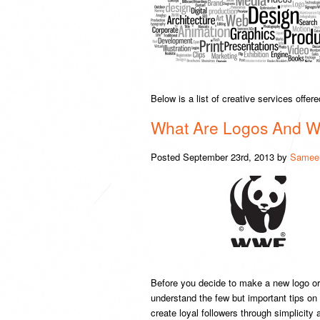
Below is a list of creative services offe
What Are Logos And 
Posted
September 23rd, 2013
by
Sameer
Before you decide to make a new logo or 
understand the few but important tips on
create loyal followers through simplicity 