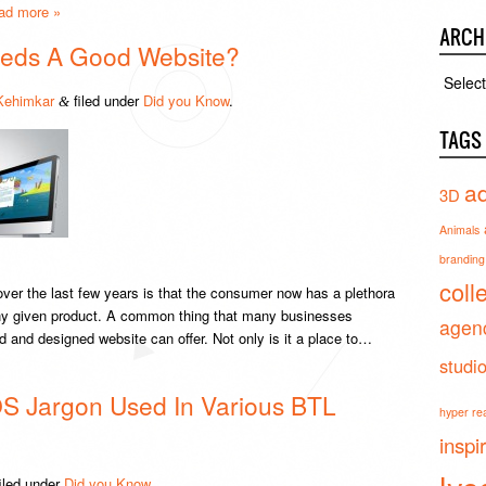
ad more »
ARCH
eds A Good Website?
Archiv
Kehimkar
filed under
Did you Know
.
&
TAGS
ad
3D
Animals
branding 
coll
ver the last few years is that the consumer now has a plethora
 any given product. A common thing that many businesses
agen
ed and designed website can offer. Not only is it a place to…
studi
S Jargon Used In Various BTL
hyper real
inspi
iled under
Did you Know
.