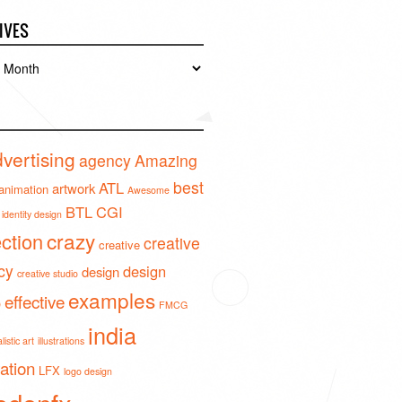
IVES
es
vertising
agency
Amazing
best
ATL
artwork
animation
Awesome
BTL
CGI
identity design
crazy
ection
creative
creative
cy
design
design
creative studio
examples
effective
o
FMCG
india
istic art
illustrations
ration
LFX
logo design