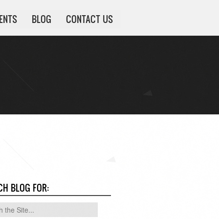
IENTS
BLOG
CONTACT US
CH BLOG FOR: