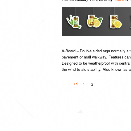
A-Board – Double sided sign normally sit
pavement or mall walkway. Features can i
Designed to be weatherproof with central
the wind to aid stability. Also known as
<<
1
2