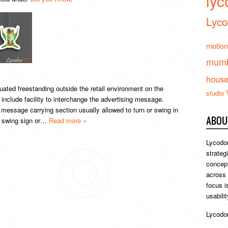
lyc
Lyco
motion
mumb
hous
uated freestanding outside the retail environment on the
studio
nclude facility to interchange the advertising message.
 message carrying section usually allowed to turn or swing in
ABOU
 a swing sign or…
Read more »
Lycodon
strateg
concept
across
focus i
usabili
Lycodon