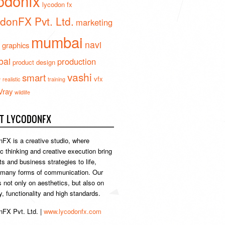
odonfx
lycodon fx
donFX Pvt. Ltd.
marketing
mumbai
navi
 graphics
ai
production
product design
vashi
smart
e
vfx
realistic
training
Vray
wildlife
T LYCODONFX
FX is a creative studio, where
ic thinking and creative execution bring
s and business strategies to life,
 many forms of communication. Our
s not only on aesthetics, but also on
ty, functionality and high standards.
FX Pvt. Ltd. |
www.lycodonfx.com