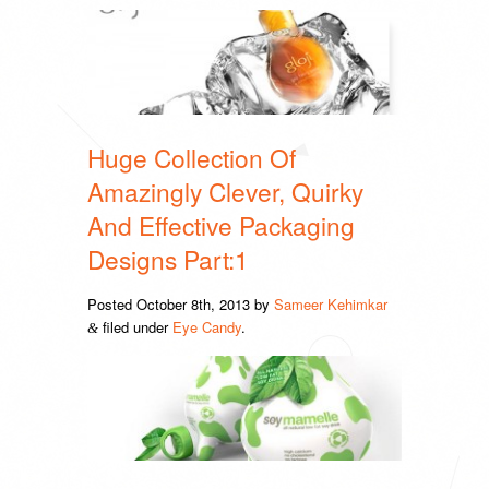
Huge Collection Of
Amazingly Clever, Quirky
And Effective Packaging
Designs Part:1
Posted
October 8th, 2013
by
Sameer Kehimkar
filed under
Eye Candy
.
&