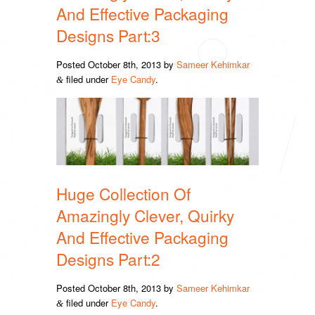
And Effective Packaging
Designs Part:3
Posted
October 8th, 2013
by
Sameer Kehimkar
filed under
Eye Candy
.
&
Huge Collection Of
Amazingly Clever, Quirky
And Effective Packaging
Designs Part:2
Posted
October 8th, 2013
by
Sameer Kehimkar
filed under
Eye Candy
.
&