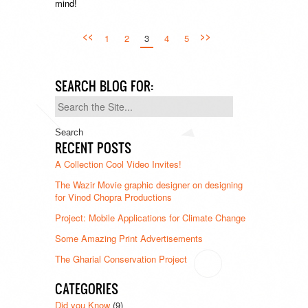
mind!
<<
>>
1
2
3
4
5
SEARCH BLOG FOR:
Search
for:
RECENT POSTS
A Collection Cool Video Invites!
The Wazir Movie graphic designer on designing
for Vinod Chopra Productions
Project: Mobile Applications for Climate Change
Some Amazing Print Advertisements
The Gharial Conservation Project
CATEGORIES
Did you Know
(9)