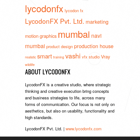
lycodonfx
lycodon fx
LycodonFX Pvt. Ltd.
marketing
mumbai
navi
motion graphics
mumbai
production house
product design
vashi
smart
Vray
vfx studio
realistic
training
wildlife
ABOUT LYCODONFX
LycodonFX is a creative studio, where strategic
thinking and creative execution bring concepts
and business strategies to life, across many
forms of communication. Our focus is not only on
aesthetics, but also on usability, functionality and
high standards.
LycodonFX Pvt. Ltd. |
www.lycodonfx.com