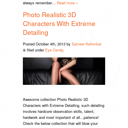
always remember…
Read more »
Photo Realistic 3D
Characters With Extreme
Detailing
Posted
October 4th, 2013
by
Sameer Kehimkar
filed under
Eye Candy
.
&
Awesome collection Photo Realistic 3D
Characters with Extreme Detailing, such detailing
involves hardcore observation skills, talent,
hardwork and most important of all…patience!
Check the below collection that will blow your