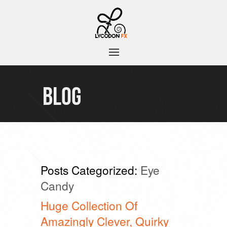
BLOG
Posts Categorized:
Eye
Candy
Huge Collection Of
Amazingly Clever, Quirky