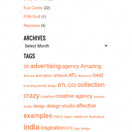
Eye Candy
(22)
FUN Stuff
(1)
Resource
(4)
ARCHIVES
Archives
TAGS
advertising
agency
Amazing
3D
best
ATL
artwork
animation
Animals
Awesome
collection
BTL
CGI
branding identity design
crazy
creative agency
creative
creative
effective
design studio
design
studio
examples
FMCG
hyper realistic art
illustrations
india
inspiration
LFX
logo design