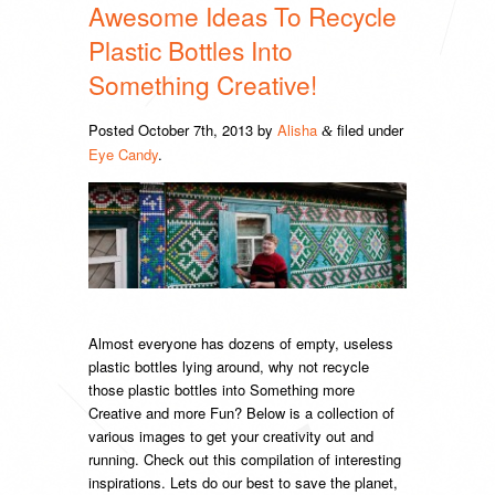
Awesome Ideas To Recycle
Plastic Bottles Into
Something Creative!
Posted
October 7th, 2013
by
Alisha
filed under
&
Eye Candy
.
Almost everyone has dozens of empty, useless
plastic bottles lying around, why not recycle
those plastic bottles into Something more
Creative and more Fun? Below is a collection of
various images to get your creativity out and
running. Check out this compilation of interesting
inspirations. Lets do our best to save the planet,