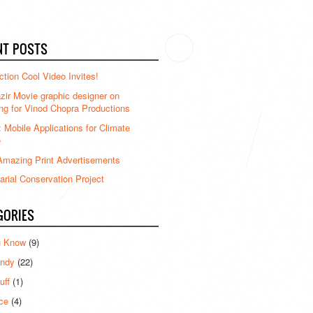
NT POSTS
ction Cool Video Invites!
ir Movie graphic designer on
ng for Vinod Chopra Productions
: Mobile Applications for Climate
e
mazing Print Advertisements
rial Conservation Project
GORIES
u Know
(9)
ndy
(22)
uff
(1)
ce
(4)