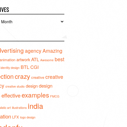
IVES
es
vertising
agency
Amazing
best
ATL
artwork
animation
Awesome
BTL
CGI
identity design
crazy
ection
creative
creative
cy
design
design
creative studio
examples
effective
o
FMCG
india
istic art
illustrations
ration
LFX
logo design