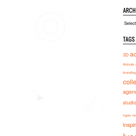
ARCH
Archiv
TAGS
ad
3D
Animals
branding 
coll
agen
studi
hyper real
inspi