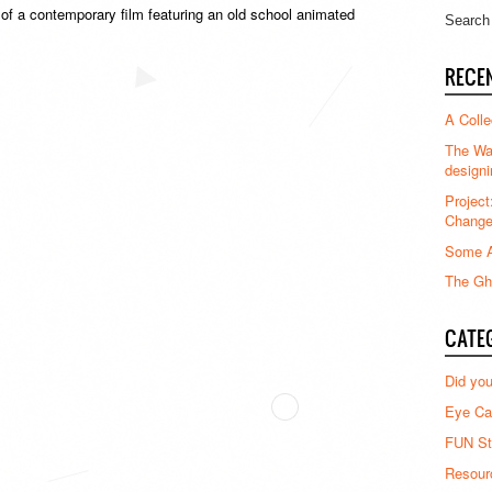
f a contemporary film featuring an old school animated
RECE
A Colle
The Waz
designi
Project
Chang
Some A
The Gha
CATE
Did yo
Eye Ca
FUN St
Resour