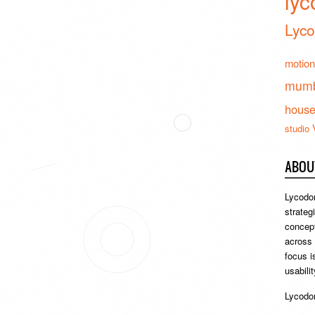
lyc
Lyco
motion
mumb
hous
studio
ABOU
Lycodon
strateg
concept
across
focus i
usabili
Lycodon