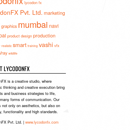
odonfx
lycodon fx
donFX Pvt. Ltd.
marketing
mumbai
navi
 graphics
ai
production
product design
vashi
smart
e
vfx
realistic
training
Vray
wildlife
T LYCODONFX
FX is a creative studio, where
ic thinking and creative execution bring
s and business strategies to life,
 many forms of communication. Our
s not only on aesthetics, but also on
ty, functionality and high standards.
FX Pvt. Ltd. |
www.lycodonfx.com