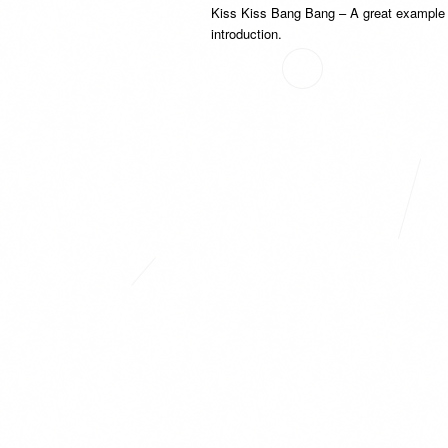
Kiss Kiss Bang Bang – A great example o
introduction.