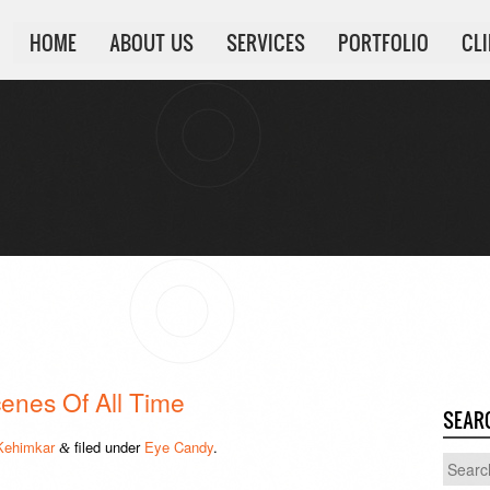
HOME
ABOUT US
SERVICES
PORTFOLIO
CL
enes Of All Time
SEAR
Kehimkar
filed under
Eye Candy
.
&
Search
for: