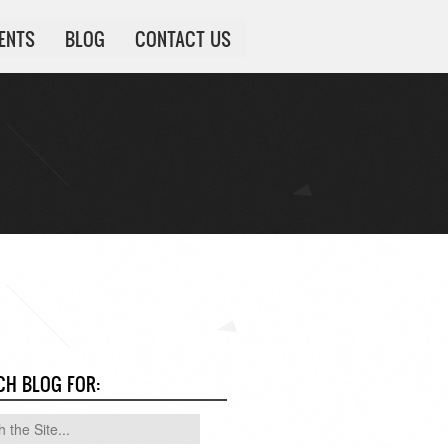
IENTS
BLOG
CONTACT US
CH BLOG FOR: