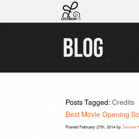
BLOG
Posts Tagged:
Credits
Best Movie Opening Sc
Posted
February 27th, 2014
by
Sameer 