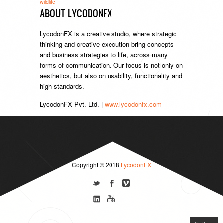
wildlife
ABOUT LYCODONFX
LycodonFX is a creative studio, where strategic
thinking and creative execution bring concepts
and business strategies to life, across many
forms of communication. Our focus is not only on
aesthetics, but also on usability, functionality and
high standards.
LycodonFX Pvt. Ltd. |
www.lycodonfx.com
Copyright © 2018
LycodonFX