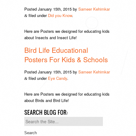
Posted
January 15th, 2015
by
Sameer Kehimkar
filed under
Did you Know
.
&
Here are Posters we designed for educating kids
about Insects and Insect Life!
Bird Life Educational
Posters For Kids & Schools
Posted
January 15th, 2015
by
Sameer Kehimkar
filed under
Eye Candy
.
&
Here are Posters we designed for educating kids
about Birds and Bird Life!
SEARCH BLOG FOR:
Search
for: