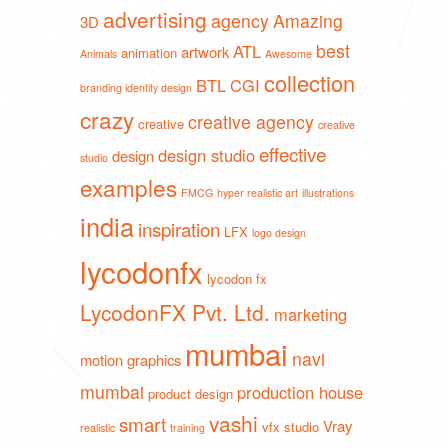
advertising
agency
Amazing
3D
best
ATL
artwork
animation
Animals
Awesome
collection
BTL
CGI
branding identity design
crazy
creative agency
creative
creative
effective
design studio
design
studio
examples
FMCG
hyper realistic art
illustrations
india
inspiration
LFX
logo design
lycodonfx
lycodon fx
LycodonFX Pvt. Ltd.
marketing
mumbai
navi
motion graphics
mumbai
production house
product design
vashi
smart
Vray
vfx studio
realistic
training