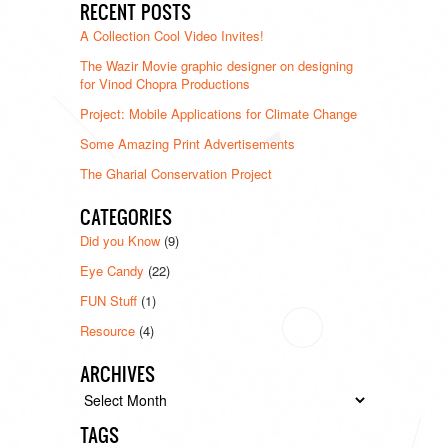
RECENT POSTS
A Collection Cool Video Invites!
The Wazir Movie graphic designer on designing
for Vinod Chopra Productions
Project: Mobile Applications for Climate Change
Some Amazing Print Advertisements
The Gharial Conservation Project
CATEGORIES
Did you Know
(9)
Eye Candy
(22)
FUN Stuff
(1)
Resource
(4)
ARCHIVES
Archives
TAGS