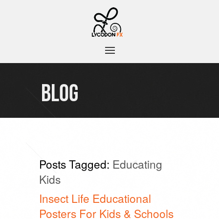
BLOG
Posts Tagged:
Educating
Kids
Insect Life Educational
Posters For Kids & Schools