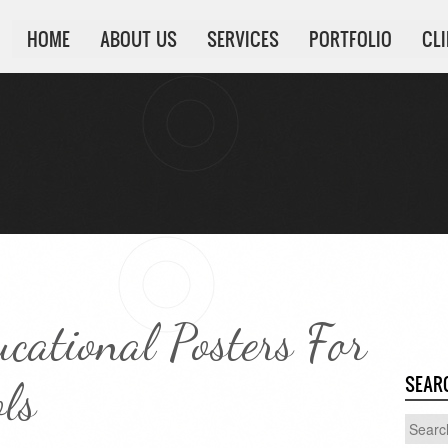
HOME
ABOUT US
SERVICES
PORTFOLIO
CL
ucational Posters For
SEAR
ls
Search
for: