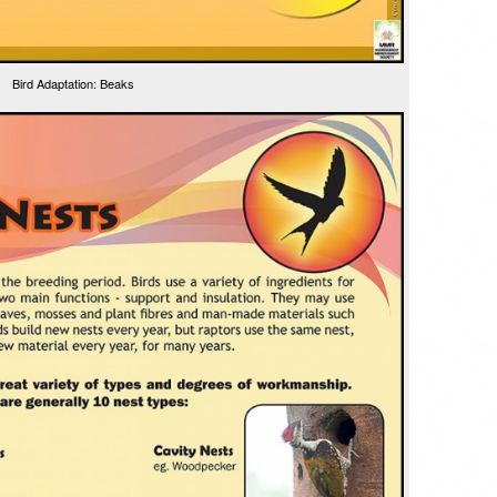
Bird Adaptation: Beaks