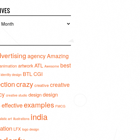
IVES
es
vertising
agency
Amazing
best
ATL
artwork
animation
Awesome
BTL
CGI
identity design
crazy
ection
creative
creative
cy
design
design
creative studio
examples
effective
o
FMCG
india
istic art
illustrations
ration
LFX
logo design