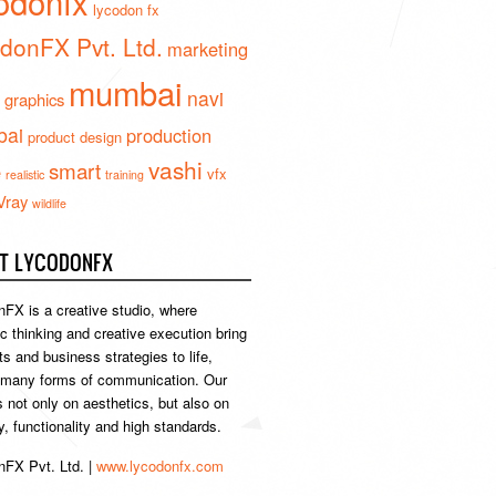
odonfx
lycodon fx
donFX Pvt. Ltd.
marketing
mumbai
navi
 graphics
ai
production
product design
vashi
smart
e
vfx
realistic
training
Vray
wildlife
T LYCODONFX
FX is a creative studio, where
ic thinking and creative execution bring
s and business strategies to life,
 many forms of communication. Our
s not only on aesthetics, but also on
ty, functionality and high standards.
FX Pvt. Ltd. |
www.lycodonfx.com