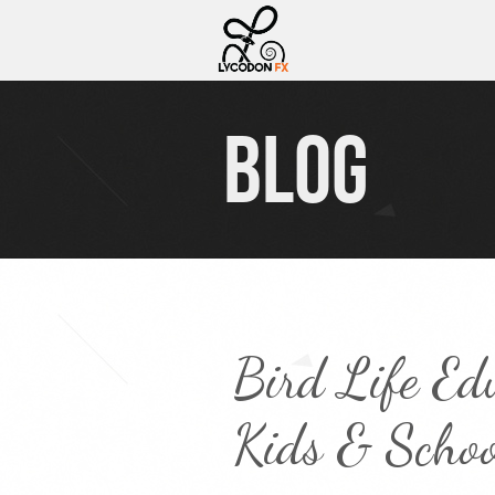
BLOG
Bird Life Ed
Kids & Schoo