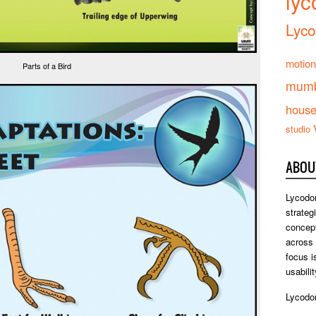
lyc
Lyco
motion
Parts of a Bird
mumb
hous
studio
ABOU
Lycodon
strateg
concept
across
focus i
usabili
Lycodon