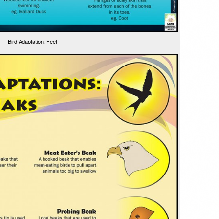
Bird Adaptation: Feet