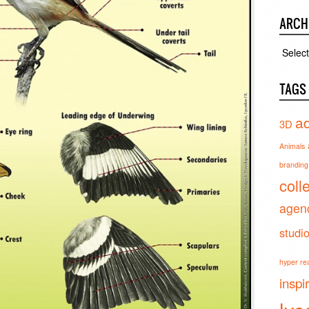
ARCH
Archiv
TAGS
ad
3D
Animals
branding 
coll
agen
studi
hyper real
inspi