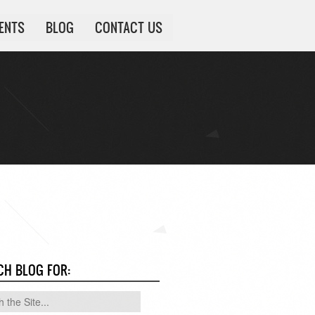
IENTS
BLOG
CONTACT US
CH BLOG FOR: