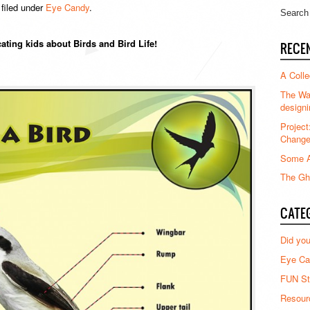
filed under
Eye Candy
.
ating kids about Birds and Bird Life!
RECE
A Colle
The Waz
designi
Project
Chang
Some A
The Gha
CATE
Did yo
Eye Ca
FUN St
Resour