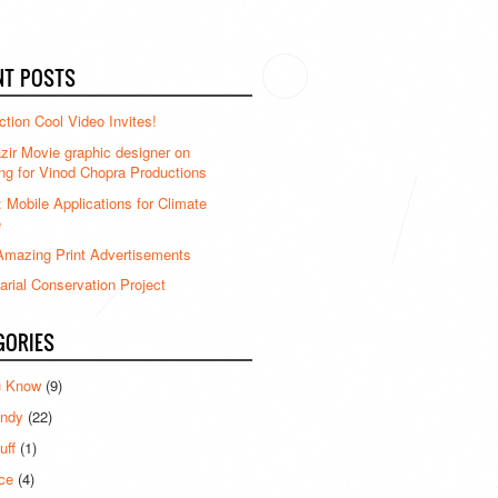
NT POSTS
ction Cool Video Invites!
ir Movie graphic designer on
ng for Vinod Chopra Productions
: Mobile Applications for Climate
e
mazing Print Advertisements
rial Conservation Project
GORIES
u Know
(9)
ndy
(22)
uff
(1)
ce
(4)