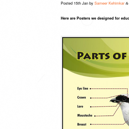
Posted
15th Jan
by
Sameer Kehimkar
&
Here are Posters we designed for educ