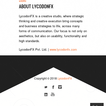
wildlife
ABOUT LYCODONFX
LycodonFX is a creative studio, where strategic
thinking and creative execution bring concepts
and business strategies to life, across many
forms of communication. Our focus is not only on
aesthetics, but also on usability, functionality and
high standards.
LycodonFX Pvt. Ltd. |
www.lycodonfx.com
Copyright © 2018
LycodonFX