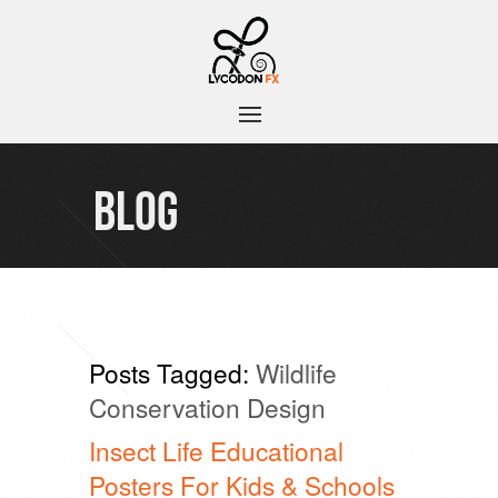
BLOG
Posts Tagged:
Wildlife
Conservation Design
Insect Life Educational
Posters For Kids & Schools