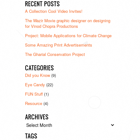
RECENT POSTS
A Collection Cool Video Invites!
The Wazir Movie graphic designer on designing
for Vinod Chopra Productions
Project: Mobile Applications for Climate Change
Some Amazing Print Advertisements
The Gharial Conservation Project
CATEGORIES
Did you Know
(9)
Eye Candy
(22)
FUN Stuff
(1)
Resource
(4)
ARCHIVES
Archives
TAGS