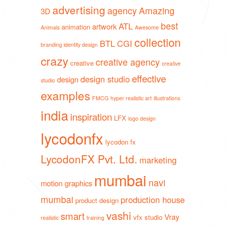
advertising
agency
Amazing
3D
best
ATL
artwork
animation
Animals
Awesome
collection
BTL
CGI
branding identity design
crazy
creative agency
creative
creative
effective
design studio
design
studio
examples
FMCG
hyper realistic art
illustrations
india
inspiration
LFX
logo design
lycodonfx
lycodon fx
LycodonFX Pvt. Ltd.
marketing
mumbai
navi
motion graphics
mumbai
production house
product design
vashi
smart
Vray
vfx studio
realistic
training