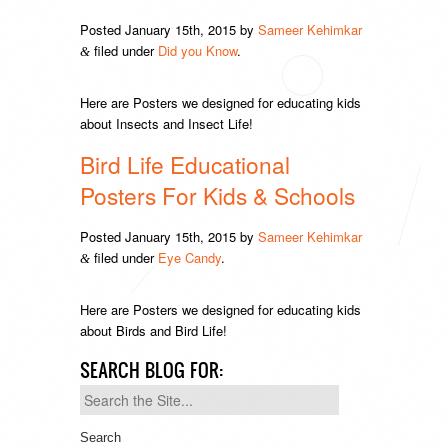
Posted
January 15th, 2015
by
Sameer Kehimkar
filed under
Did you Know
.
&
Here are Posters we designed for educating kids
about Insects and Insect Life!
Bird Life Educational
Posters For Kids & Schools
Posted
January 15th, 2015
by
Sameer Kehimkar
filed under
Eye Candy
.
&
Here are Posters we designed for educating kids
about Birds and Bird Life!
SEARCH BLOG FOR:
Search
for: