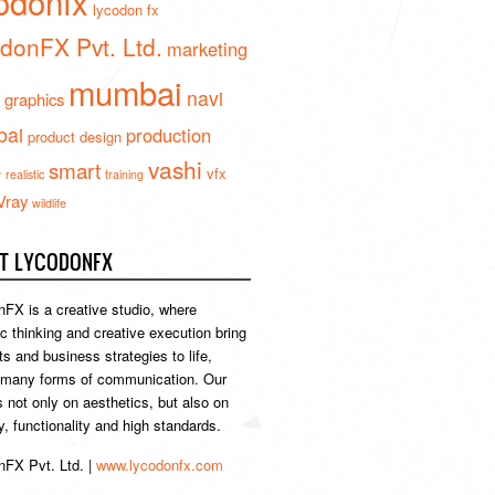
odonfx
lycodon fx
donFX Pvt. Ltd.
marketing
mumbai
navi
 graphics
ai
production
product design
vashi
smart
e
vfx
realistic
training
Vray
wildlife
T LYCODONFX
FX is a creative studio, where
ic thinking and creative execution bring
s and business strategies to life,
 many forms of communication. Our
s not only on aesthetics, but also on
ty, functionality and high standards.
FX Pvt. Ltd. |
www.lycodonfx.com