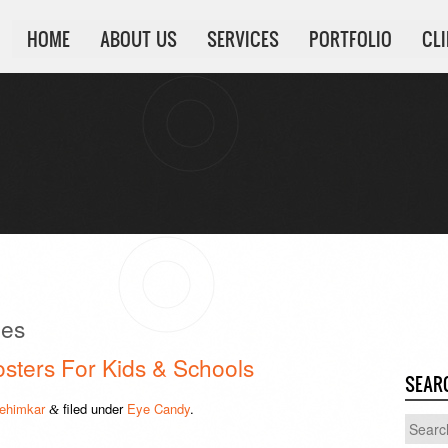
HOME
ABOUT US
SERVICES
PORTFOLIO
CL
pes
osters For Kids & Schools
SEAR
ehimkar
filed under
Eye Candy
.
&
Search
for: