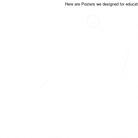
Here are Posters we designed for educat