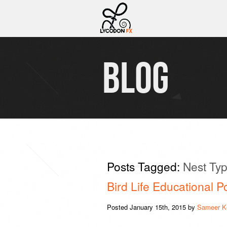
BLOG
Posts Tagged:
Nest Ty
Bird Life Educational P
Posted
January 15th, 2015
by
Sameer K