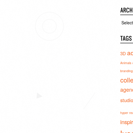
ARCH
Archiv
TAGS
ad
3D
Animals
branding 
coll
agen
studi
hyper real
inspi