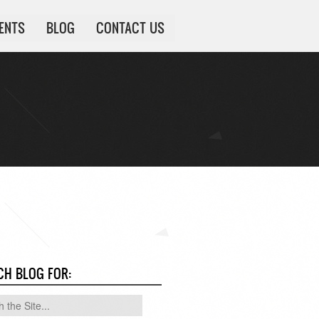
IENTS
BLOG
CONTACT US
CH BLOG FOR: