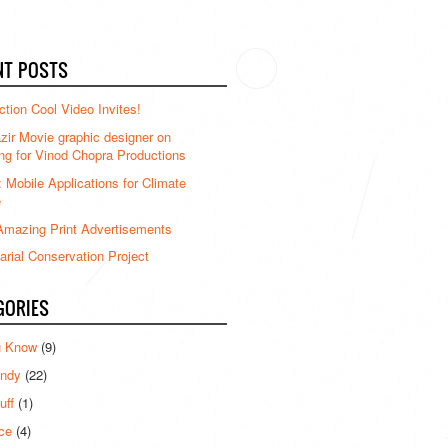
NT POSTS
ction Cool Video Invites!
ir Movie graphic designer on
ng for Vinod Chopra Productions
: Mobile Applications for Climate
e
mazing Print Advertisements
rial Conservation Project
GORIES
u Know
(9)
ndy
(22)
uff
(1)
ce
(4)