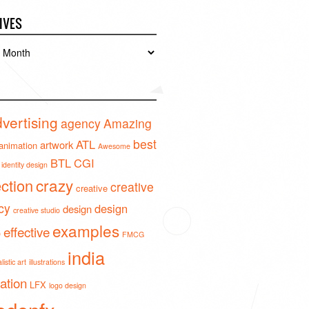
IVES
es
vertising
agency
Amazing
best
ATL
artwork
animation
Awesome
BTL
CGI
identity design
crazy
ection
creative
creative
cy
design
design
creative studio
examples
effective
o
FMCG
india
istic art
illustrations
ration
LFX
logo design