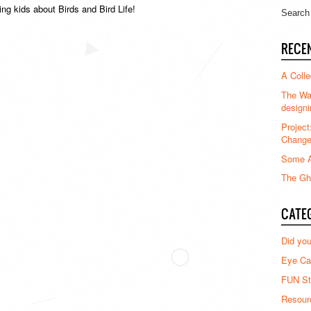
ing kids about Birds and Bird Life!
RECE
A Colle
The Waz
designi
Project
Chang
Some A
The Gha
CATE
Did yo
Eye Ca
FUN St
Resour