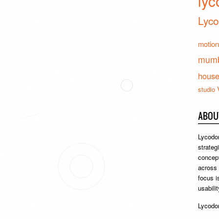
lyc
Lyco
motion
mumb
hous
studio
ABOU
Lycodon
strateg
concept
across
focus i
usabili
Lycodon