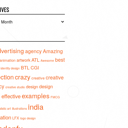
IVES
es
vertising
agency
Amazing
best
ATL
artwork
animation
Awesome
BTL
CGI
identity design
crazy
ection
creative
creative
cy
design
design
creative studio
examples
effective
o
FMCG
india
istic art
illustrations
ration
LFX
logo design