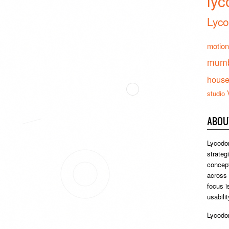
lyc
Lyco
motion
mumb
hous
studio
ABOU
Lycodon
strateg
concept
across
focus i
usabili
Lycodon