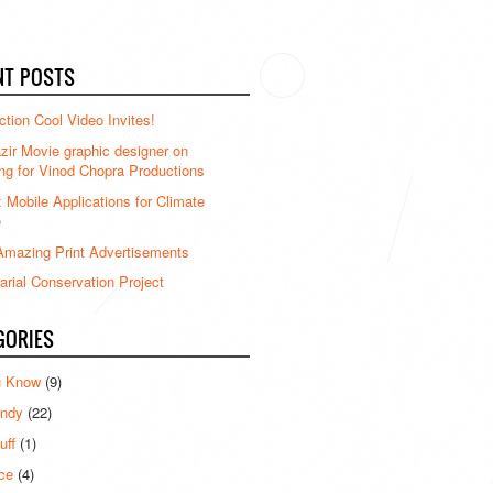
NT POSTS
ction Cool Video Invites!
ir Movie graphic designer on
ng for Vinod Chopra Productions
: Mobile Applications for Climate
e
mazing Print Advertisements
rial Conservation Project
GORIES
u Know
(9)
ndy
(22)
uff
(1)
ce
(4)