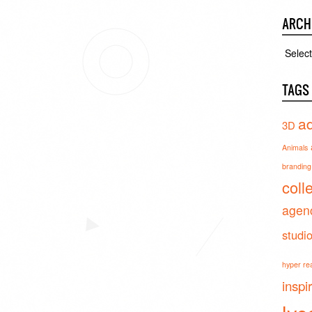
ARCH
Archiv
TAGS
ad
3D
Animals
branding 
coll
agen
studi
hyper real
inspi