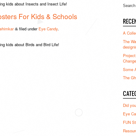
ng kids about Insects and Insect Life!
osters For Kids & Schools
RECE
ehimkar
filed under
Eye Candy
.
&
A Colle
The Waz
ing kids about Birds and Bird Life!
designi
Project
Chang
Some A
The Gha
CATE
Did yo
Eye Ca
FUN St
Resour