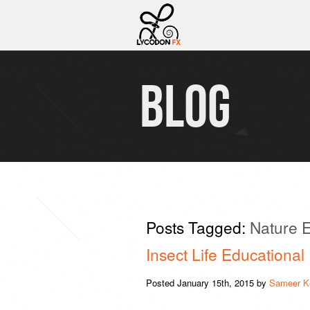
BLOG
Posts Tagged:
Nature E
Insect Life Educational
Posted
January 15th, 2015
by
Sameer K