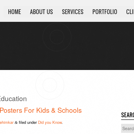
HOME
ABOUT US
SERVICES
PORTFOLIO
CL
ducation
 Posters For Kids & Schools
SEAR
ehimkar
filed under
Did you Know
.
&
Search
for: