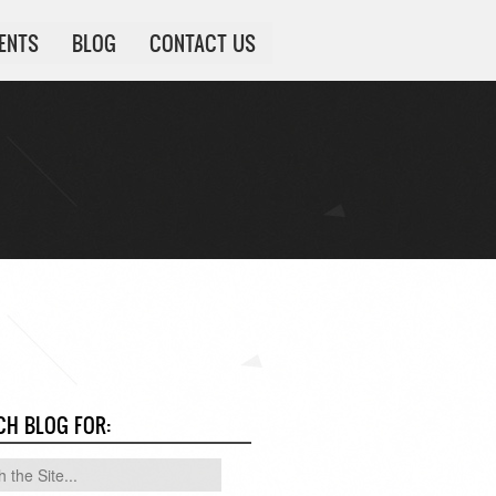
IENTS
BLOG
CONTACT US
CH BLOG FOR: