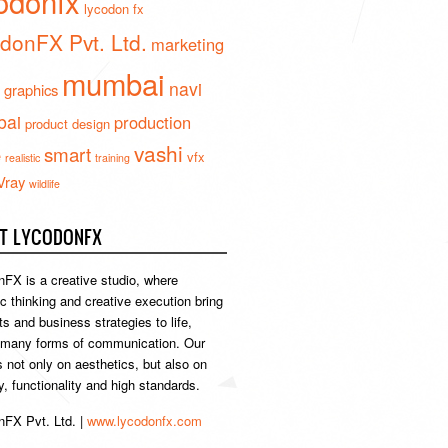
odonfx
lycodon fx
donFX Pvt. Ltd.
marketing
mumbai
navi
 graphics
ai
production
product design
vashi
smart
e
vfx
realistic
training
Vray
wildlife
T LYCODONFX
FX is a creative studio, where
ic thinking and creative execution bring
s and business strategies to life,
 many forms of communication. Our
s not only on aesthetics, but also on
ty, functionality and high standards.
FX Pvt. Ltd. |
www.lycodonfx.com