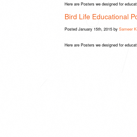
Here are Posters we designed for educati
Bird Life Educational P
Posted
January 15th, 2015
by
Sameer K
Here are Posters we designed for educat