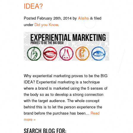
IDEA?
Posted
February 26th, 2014
by
Alisha
filed
&
under
Did you Know
.
Why experiential marketing proves to be the BIG
IDEA? Experiential marketing is a technique
where a brand is marketed using the 5 senses of
the body so as to develop a strong connection
with the target audience. The whole concept
behind this is to let the person experience the
brand before the purchase has been…
Read
more »
SEARCH BLOG FOR: