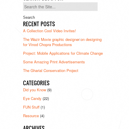
Search
for:
RECENT POSTS
A Collection Cool Video Invites!
The Wazir Movie graphic designer on designing
for Vinod Chopra Productions
Project: Mobile Applications for Climate Change
Some Amazing Print Advertisements
The Gharial Conservation Project
CATEGORIES
Did you Know
(9)
Eye Candy
(22)
FUN Stuff
(1)
Resource
(4)
ARCHIVES