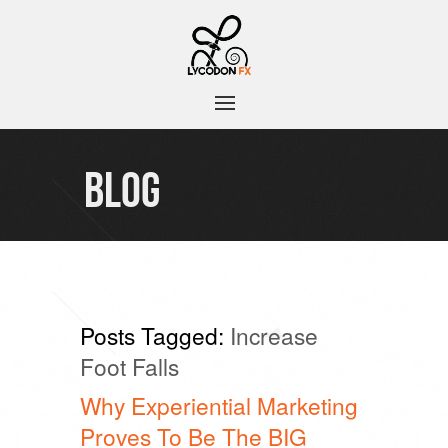
BLOG
Posts Tagged:
Increase
Foot Falls
Why Experiential Marketing
Proves To Be The BIG