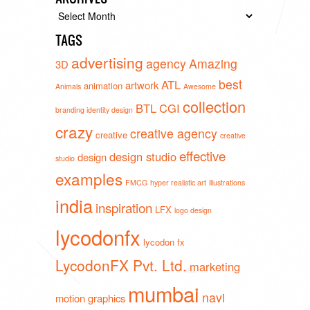
Archives
TAGS
advertising
agency
Amazing
3D
best
ATL
artwork
animation
Animals
Awesome
collection
BTL
CGI
branding identity design
crazy
creative agency
creative
creative
effective
design studio
design
studio
examples
FMCG
hyper realistic art
illustrations
india
inspiration
LFX
logo design
lycodonfx
lycodon fx
LycodonFX Pvt. Ltd.
marketing
mumbai
navi
motion graphics