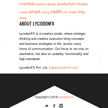
mumbai
production house
product design
vashi
smart
Vray
vfx studio
realistic
training
wildlife
ABOUT LYCODONFX
LycodonFX is a creative studio, where strategic
thinking and creative execution bring concepts
and business strategies to life, across many
forms of communication. Our focus is not only on
aesthetics, but also on usability, functionality and
high standards.
LycodonFX Pvt. Ltd. |
www.lycodonfx.com
Copyright © 2018
LycodonFX