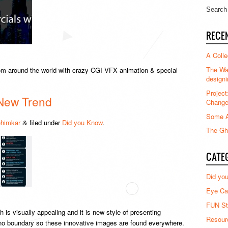
RECE
A Colle
The Waz
m around the world with crazy CGI VFX animation & special
designi
Project
New Trend
Chang
Some A
himkar
filed under
Did you Know
.
&
The Gha
CATE
Did yo
Eye Ca
FUN St
h is visually appealing and it is new style of presenting
Resour
s no boundary so these innovative images are found everywhere.