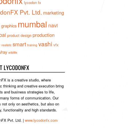
odonfx
lycodon fx
donFX Pvt. Ltd.
marketing
mumbai
navi
 graphics
ai
production
product design
vashi
smart
e
vfx
realistic
training
Vray
wildlife
T LYCODONFX
FX is a creative studio, where
ic thinking and creative execution bring
s and business strategies to life,
 many forms of communication. Our
s not only on aesthetics, but also on
ty, functionality and high standards.
FX Pvt. Ltd. |
www.lycodonfx.com