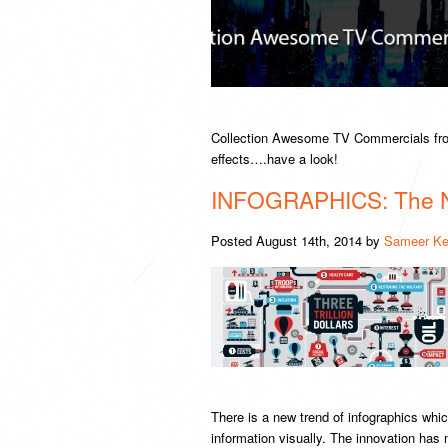
Collection Awesome TV Commercials fro
effects….have a look!
INFOGRAPHICS: The 
Posted
August 14th, 2014
by
Sameer Ke
There is a new trend of infographics whic
information visually. The innovation ha