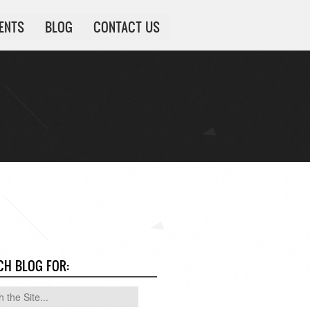
IENTS
BLOG
CONTACT US
CH BLOG FOR: