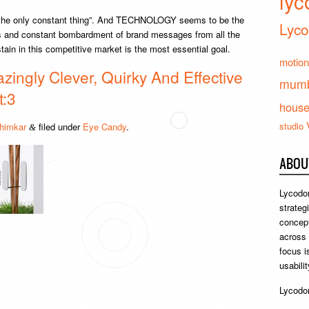
lyc
 the only constant thing”. And TECHNOLOGY seems to be the
Lyco
es and constant bombardment of brand messages from all the
stain in this competitive market is the most essential goal.
motion
zingly Clever, Quirky And Effective
mumb
t:3
hous
studio
himkar
filed under
Eye Candy
.
&
ABOU
Lycodon
strateg
concept
across
focus i
usabili
Lycodon