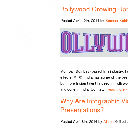
Bollywood Growing Upt
Posted
April 10th, 2014
by
Sameer Kehi
Mumbai (Bombay) based film industry, fam
effects (VFX), India has some of the bes
but more Indian talent is used in Hollyw
and done in India. So, its…
Read more »
Why Are Infographic Vi
Presentations?
Posted
April 8th, 2014
by
Alisha
filed
&