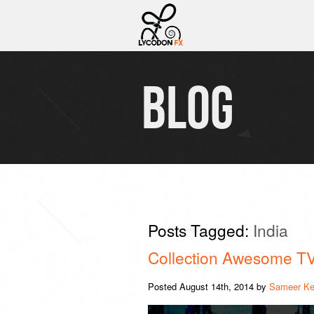
BLOG
Posts Tagged:
India
Collection Awesome T
Posted
August 14th, 2014
by
Sameer Ke