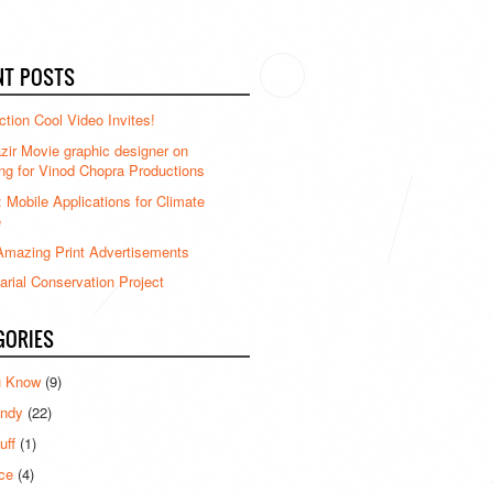
NT POSTS
ction Cool Video Invites!
ir Movie graphic designer on
ng for Vinod Chopra Productions
: Mobile Applications for Climate
e
mazing Print Advertisements
rial Conservation Project
GORIES
u Know
(9)
ndy
(22)
uff
(1)
ce
(4)