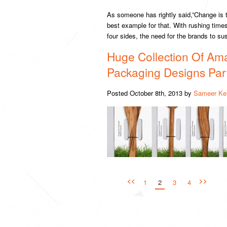
As someone has rightly said,”Change is
best example for that. With rushing tim
four sides, the need for the brands to su
Huge Collection Of Ama
Packaging Designs Par
Posted
October 8th, 2013
by
Sameer Ke
<<
>>
1
2
3
4