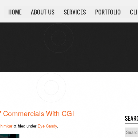
HOME
ABOUT US
SERVICES
PORTFOLIO
CL
V Commercials With CGI
SEAR
himkar
filed under
Eye Candy
.
&
Search
for: