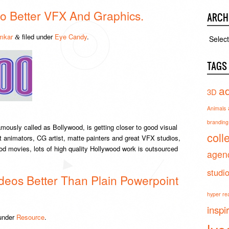
o Better VFX And Graphics.
ARCH
mkar
filed under
Eye Candy
.
Archiv
&
TAGS
ad
3D
Animals
branding 
ously called as Bollywood, is getting closer to good visual
coll
t animators, CG artist, matte painters and great VFX studios,
ood movies, lots of high quality Hollywood work is outsourced
agen
studi
deos Better Than Plain Powerpoint
hyper real
inspi
 under
Resource
.