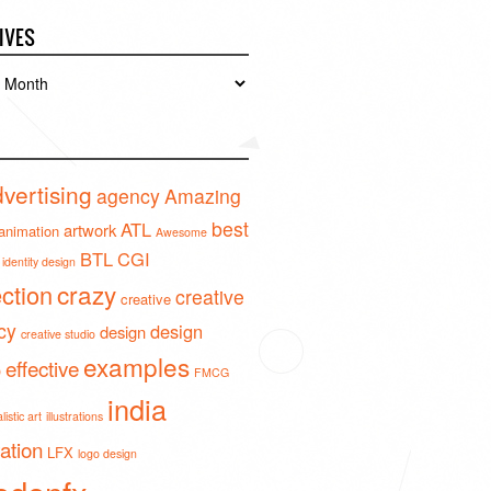
IVES
es
vertising
agency
Amazing
best
ATL
artwork
animation
Awesome
BTL
CGI
identity design
crazy
ection
creative
creative
cy
design
design
creative studio
examples
effective
o
FMCG
india
istic art
illustrations
ration
LFX
logo design