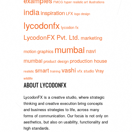
examples
FMCG
hyper realistic art
illustrations
india
inspiration
LFX
logo design
lycodonfx
lycodon fx
LycodonFX Pvt. Ltd.
marketing
mumbai
navi
motion graphics
mumbai
production house
product design
vashi
smart
Vray
vfx studio
realistic
training
wildlife
ABOUT LYCODONFX
LycodonFX is a creative studio, where strategic
thinking and creative execution bring concepts
and business strategies to life, across many
forms of communication. Our focus is not only on
aesthetics, but also on usability, functionality and
high standards.