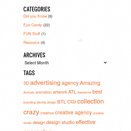
CATEGORIES
Did you Know
(9)
Eye Candy
(22)
FUN Stuff
(1)
Resource
(4)
ARCHIVES
Archives
TAGS
advertising
agency
Amazing
3D
best
ATL
artwork
animation
Animals
Awesome
collection
BTL
CGI
branding identity design
crazy
creative agency
creative
creative
effective
design studio
design
studio