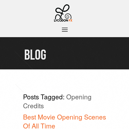
BLOG
Posts Tagged:
Opening
Credits
Best Movie Opening Scenes
Of All Time