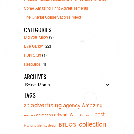
Some Amazing Print Advertisements
The Gharial Conservation Project
CATEGORIES
Did you Know
(9)
Eye Candy
(22)
FUN Stuff
(1)
Resource
(4)
ARCHIVES
Archives
TAGS
advertising
agency
Amazing
3D
best
ATL
artwork
animation
Animals
Awesome
collection
BTL
CGI
branding identity design