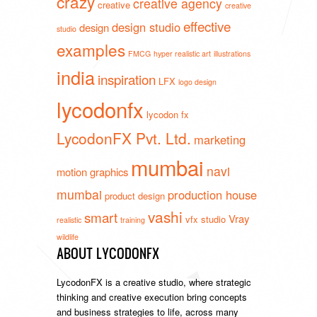
crazy
creative agency
creative
creative
effective
design studio
design
studio
examples
FMCG
hyper realistic art
illustrations
india
inspiration
LFX
logo design
lycodonfx
lycodon fx
LycodonFX Pvt. Ltd.
marketing
mumbai
navi
motion graphics
mumbai
production house
product design
vashi
smart
Vray
vfx studio
realistic
training
wildlife
ABOUT LYCODONFX
LycodonFX is a creative studio, where strategic
thinking and creative execution bring concepts
and business strategies to life, across many