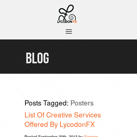
BLOG
Posts Tagged:
Posters
List Of Creative Services
Offered By LycodonFX
Posted
September 30th, 2013
by
Sameer