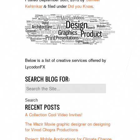
Kehimkar
filed under
Did you Know
.
&
Below is a list of creative services offered by
LycodonFX
SEARCH BLOG FOR:
Search
for:
RECENT POSTS
A Collection Cool Video Invites!
The Wazir Movie graphic designer on designing
for Vinod Chopra Productions
Project: Mobile Applications for Climate Change