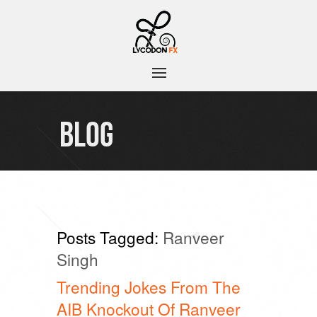
BLOG
Posts Tagged:
Ranveer
Singh
Trending Jokes From The
AIB Knockout Of Ranveer