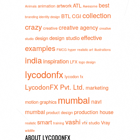
best
ATL
artwork
animation
Animals
Awesome
collection
BTL
CGI
branding identity design
crazy
creative agency
creative
creative
effective
design studio
design
studio
examples
FMCG
hyper realistic art
illustrations
india
inspiration
LFX
logo design
lycodonfx
lycodon fx
LycodonFX Pvt. Ltd.
marketing
mumbai
navi
motion graphics
mumbai
production house
product design
vashi
smart
Vray
vfx studio
realistic
training
wildlife
ABOUT LYCODONFX