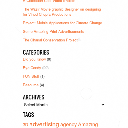
A Collection Cool Video Invites!
The Wazir Movie graphic designer on designing
for Vinod Chopra Productions
Project: Mobile Applications for Climate Change
Some Amazing Print Advertisements
The Gharial Conservation Project
CATEGORIES
Did you Know
(9)
Eye Candy
(22)
FUN Stuff
(1)
Resource
(4)
ARCHIVES
Archives
TAGS
advertising
agency
Amazing
3D