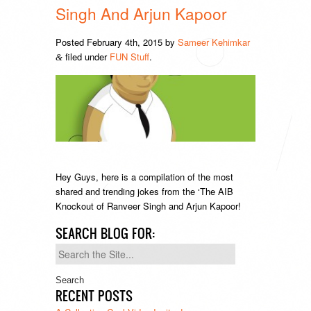
Singh And Arjun Kapoor
Posted
February 4th, 2015
by
Sameer Kehimkar
filed under
FUN Stuff
.
&
Hey Guys, here is a compilation of the most
shared and trending jokes from the ‘The AIB
Knockout of Ranveer Singh and Arjun Kapoor!
SEARCH BLOG FOR:
Search
for:
RECENT POSTS