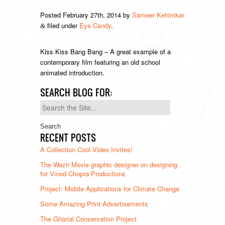
Posted
February 27th, 2014
by
Sameer Kehimkar
filed under
Eye Candy
.
&
Kiss Kiss Bang Bang – A great example of a
contemporary film featuring an old school
animated introduction.
SEARCH BLOG FOR:
Search
for:
RECENT POSTS
A Collection Cool Video Invites!
The Wazir Movie graphic designer on designing
for Vinod Chopra Productions
Project: Mobile Applications for Climate Change
Some Amazing Print Advertisements
The Gharial Conservation Project