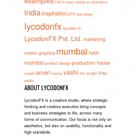
examples
FMCG
hyper realistic art
illustrations
india
inspiration
LFX
logo design
lycodonfx
lycodon fx
LycodonFX Pvt. Ltd.
marketing
mumbai
navi
motion graphics
mumbai
production house
product design
vashi
smart
Vray
vfx studio
realistic
training
wildlife
ABOUT LYCODONFX
LycodonFX is a creative studio, where strategic
thinking and creative execution bring concepts
and business strategies to life, across many
forms of communication. Our focus is not only on
aesthetics, but also on usability, functionality and
high standards.