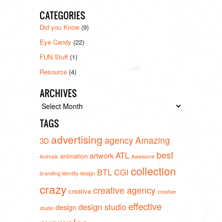
CATEGORIES
Did you Know
(9)
Eye Candy
(22)
FUN Stuff
(1)
Resource
(4)
ARCHIVES
Archives
TAGS
advertising
agency
Amazing
3D
best
ATL
artwork
animation
Animals
Awesome
collection
BTL
CGI
branding identity design
crazy
creative agency
creative
creative
effective
design studio
design
studio