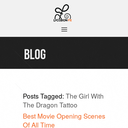
BLOG
Posts Tagged:
The Girl With
The Dragon Tattoo
Best Movie Opening Scenes
Of All Time