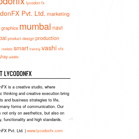
odonfx
lycodon fx
donFX Pvt. Ltd.
marketing
mumbai
navi
 graphics
ai
production
product design
vashi
smart
e
vfx
realistic
training
Vray
wildlife
T LYCODONFX
FX is a creative studio, where
ic thinking and creative execution bring
s and business strategies to life,
 many forms of communication. Our
s not only on aesthetics, but also on
ty, functionality and high standards.
FX Pvt. Ltd. |
www.lycodonfx.com