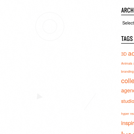
ARCH
Archiv
TAGS
ad
3D
Animals
branding 
coll
agen
studi
hyper real
inspi