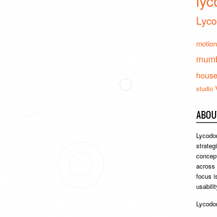
lyc
Lyco
motion
mumb
hous
studio
ABOU
Lycodon
strateg
concept
across
focus i
usabili
Lycodon