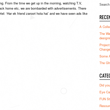
ing. From the time we get up in the morning, watching T.V,
 back home etc, we are bombarded with advertisements. There
el: ‘Har ek friend zaroori hota hai’ and we have seen ads like
RECE
A Colle
The Waz
designi
Project
Chang
Some A
The Gha
CATE
Did yo
Eye Ca
FUN St
Resour