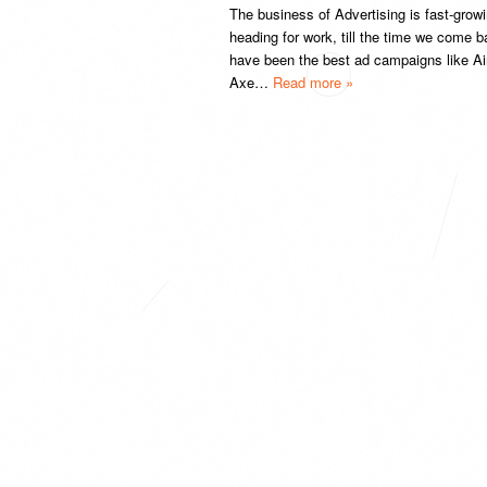
The business of Advertising is fast-grow
heading for work, till the time we come
have been the best ad campaigns like Airt
Axe…
Read more »