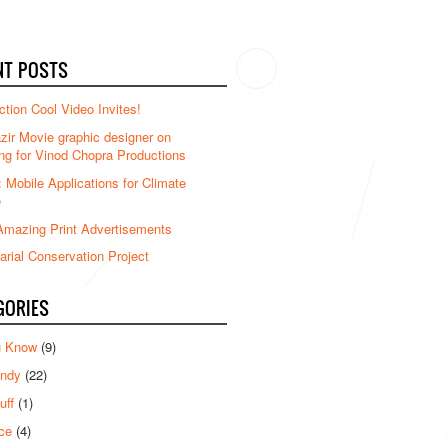
NT POSTS
ction Cool Video Invites!
ir Movie graphic designer on
ng for Vinod Chopra Productions
: Mobile Applications for Climate
e
mazing Print Advertisements
rial Conservation Project
GORIES
u Know
(9)
ndy
(22)
uff
(1)
ce
(4)