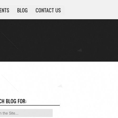
IENTS
BLOG
CONTACT US
CH BLOG FOR: