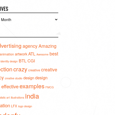
IVES
es
vertising
agency
Amazing
best
ATL
artwork
animation
Awesome
BTL
CGI
identity design
crazy
ection
creative
creative
cy
design
design
creative studio
examples
effective
o
FMCG
india
istic art
illustrations
ration
LFX
logo design