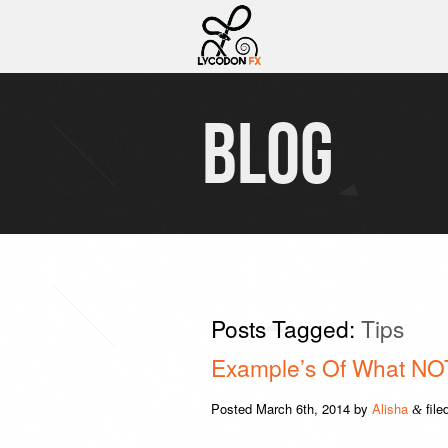
BLOG
Posts Tagged:
Tips
Example’s Of What NOT
Posted
March 6th, 2014
by
Alisha
file
&