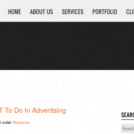
HOME
ABOUT US
SERVICES
PORTFOLIO
CL
 To Do In Advertising
SEAR
d under
Resource
.
Search
for: