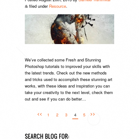
filed under
Resource
.
&
We’ve collected some Fresh and Stunning
Photoshop tutorials to improved your skills with
the latest trends. Check out the new methods
and tricks used to accomplish these stunning art
works, with these ideas and inspiration you can
take your creativity to the next level, check them
out and see if you can do better…
<<
>>
1
2
3
4
5
SEARCH BLOG FOR: