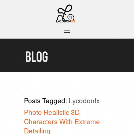
BLOG
Posts Tagged:
Lycodonfx
Photo Realistic 3D
Characters With Extreme
Detailing