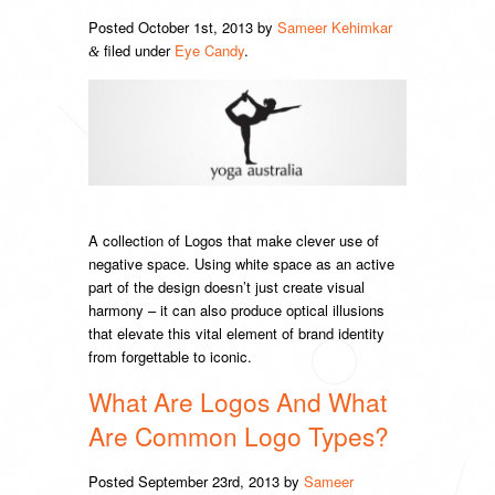
Posted
October 1st, 2013
by
Sameer Kehimkar
filed under
Eye Candy
.
&
A collection of Logos that make clever use of
negative space. Using white space as an active
part of the design doesn’t just create visual
harmony – it can also produce optical illusions
that elevate this vital element of brand identity
from forgettable to iconic.
What Are Logos And What
Are Common Logo Types?
Posted
September 23rd, 2013
by
Sameer