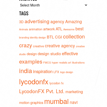
Archives
TAGS
advertising
agency
Amazing
3D
best
ATL
artwork
animation
Animals
Awesome
collection
BTL
CGI
branding identity design
crazy
creative agency
creative
creative
effective
design studio
design
studio
examples
FMCG
hyper realistic art
illustrations
india
inspiration
LFX
logo design
lycodonfx
lycodon fx
LycodonFX Pvt. Ltd.
marketing
mumbai
navi
motion graphics