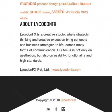
mumbai
production house
product design
vashi
smart
Vray
vfx studio
realistic
training
wildlife
ABOUT LYCODONFX
LycodonFX is a creative studio, where strategic
thinking and creative execution bring concepts
and business strategies to life, across many
forms of communication. Our focus is not only on
aesthetics, but also on usability, functionality and
high standards.
LycodonFX Pvt. Ltd. |
www.lycodonfx.com
Copyright © 2018
LycodonFX