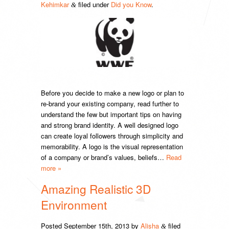
Kehimkar
filed under
Did you Know
.
&
Before you decide to make a new logo or plan to
re-brand your existing company, read further to
understand the few but important tips on having
and strong brand identity. A well designed logo
can create loyal followers through simplicity and
memorability. A logo is the visual representation
of a company or brand’s values, beliefs…
Read
more »
Amazing Realistic 3D
Environment
Posted
September 15th, 2013
by
Alisha
filed
&