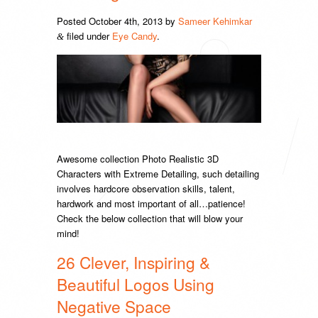
Posted
October 4th, 2013
by
Sameer Kehimkar
filed under
Eye Candy
.
&
Awesome collection Photo Realistic 3D
Characters with Extreme Detailing, such detailing
involves hardcore observation skills, talent,
hardwork and most important of all…patience!
Check the below collection that will blow your
mind!
26 Clever, Inspiring &
Beautiful Logos Using
Negative Space