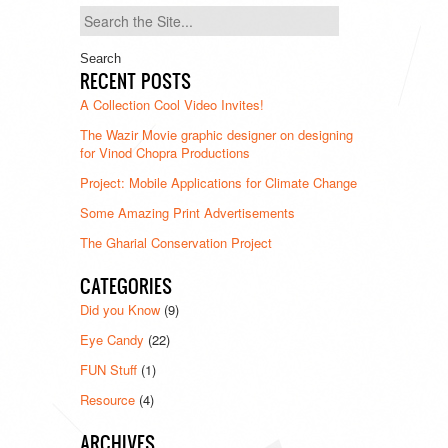
Search
for:
RECENT POSTS
A Collection Cool Video Invites!
The Wazir Movie graphic designer on designing
for Vinod Chopra Productions
Project: Mobile Applications for Climate Change
Some Amazing Print Advertisements
The Gharial Conservation Project
CATEGORIES
Did you Know
(9)
Eye Candy
(22)
FUN Stuff
(1)
Resource
(4)
ARCHIVES