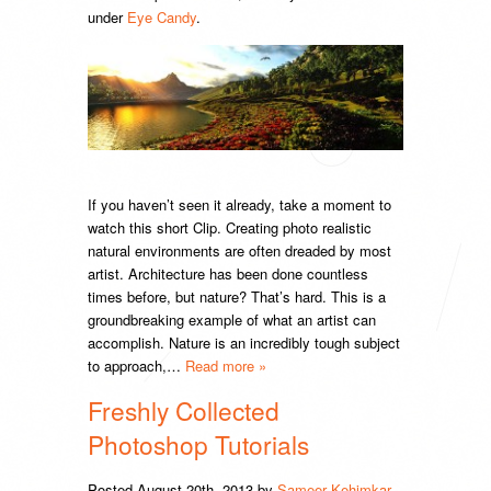
under
Eye Candy
.
If you haven’t seen it already, take a moment to
watch this short Clip. Creating photo realistic
natural environments are often dreaded by most
artist. Architecture has been done countless
times before, but nature? That’s hard. This is a
groundbreaking example of what an artist can
accomplish. Nature is an incredibly tough subject
to approach,…
Read more »
Freshly Collected
Photoshop Tutorials
Posted
August 20th, 2013
by
Sameer Kehimkar